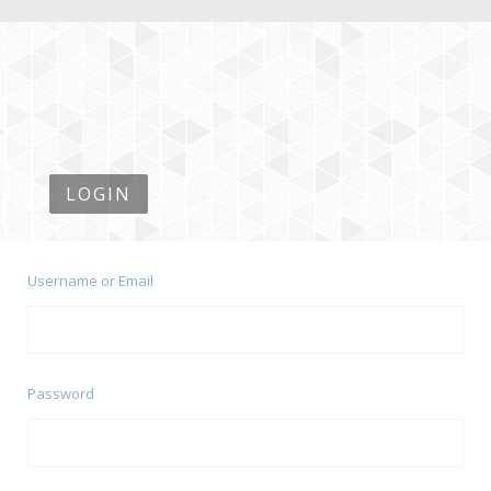
LOGIN
Username or Email
Password