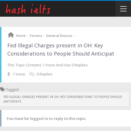
›
›
›
Home
Forums
General Discuss
Fed Illegal Charges present in OH: Key
Considerations to People Should Anticipat
This Topic Contains 1 Voice And Has 0 Replies.
1 Voice
0 Replies
Tagged:
FED ILLEGAL CHARGES PRESENT IN OH: KEY CONSIDERATIONS TO PEOPLE SHOULD
ANTICIPATE
You must be logged in to reply to this topic.