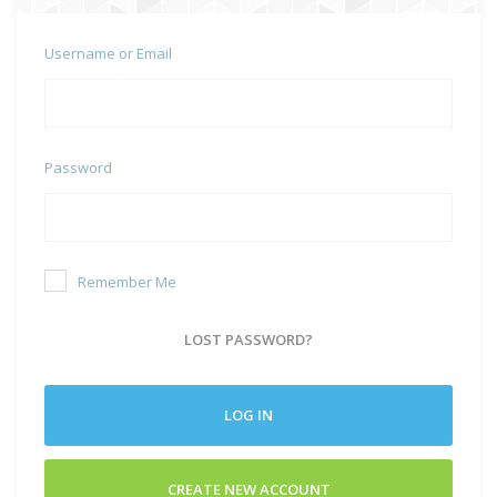
Username or Email
Password
Remember Me
LOST PASSWORD?
LOG IN
CREATE NEW ACCOUNT