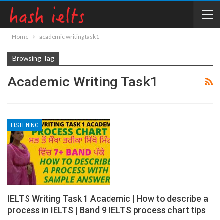
Home
academic writing task1
Browsing Tag
Academic Writing Task1
LISTENING
IELTS Writing Task 1 Academic | How to describe a
process in IELTS | Band 9 IELTS process chart tips