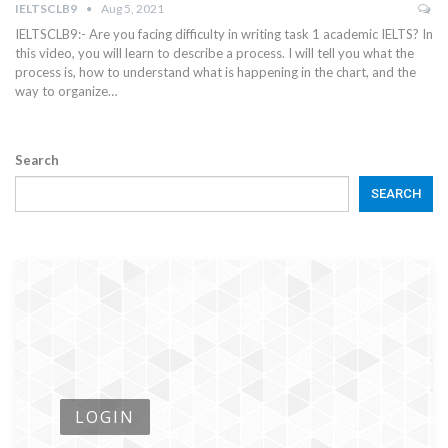
IELTSCLB9
Aug 5, 2021
IELTSCLB9:- Are you facing difficulty in writing task 1 academic IELTS? In
this video, you will learn to describe a process. I will tell you what the
process is, how to understand what is happening in the chart, and the
way to organize…
Search
SEARCH
LOGIN