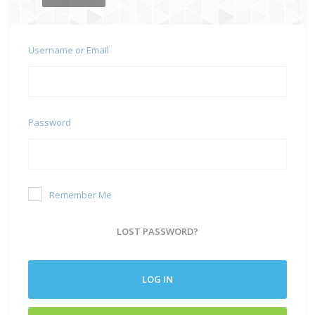
Username or Email
Password
Remember Me
LOST PASSWORD?
LOG IN