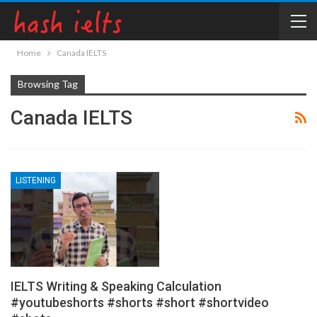
Home
Canada IELTS
Browsing Tag
Canada IELTS
LISTENING
IELTS Writing & Speaking Calculation
#youtubeshorts #shorts #short #shortvideo