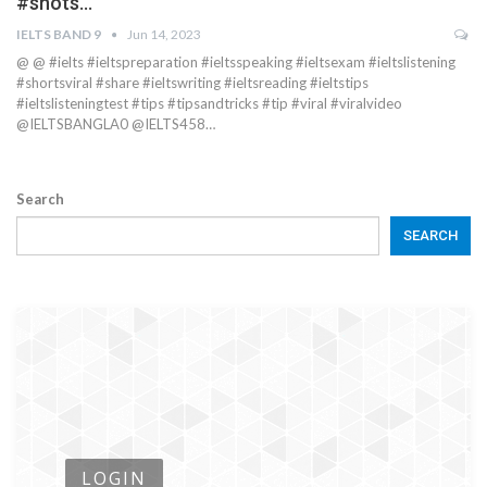
#shots…
IELTS BAND 9
Jun 14, 2023
@ @ #ielts #ieltspreparation #ieltsspeaking #ieltsexam #ieltslistening
#shortsviral #share #ieltswriting #ieltsreading #ieltstips
#ieltslisteningtest #tips #tipsandtricks #tip #viral #viralvideo
@IELTSBANGLA0 @IELTS458…
Search
SEARCH
LOGIN