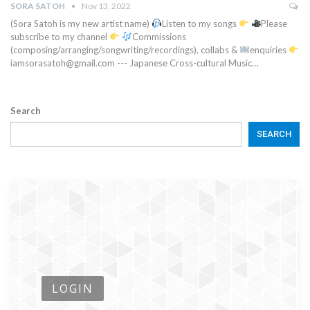
SORA SATOH
Nov 13, 2022
(Sora Satoh is my new artist name)
Listen to my songs
Please
subscribe to my channel
Commissions
(composing/arranging/songwriting/recordings), collabs &
enquiries
iamsorasatoh@gmail.com --- Japanese Cross-cultural Music…
Search
SEARCH
LOGIN