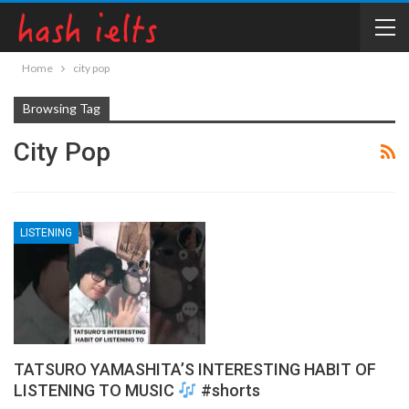
Home
city pop
Browsing Tag
City Pop
LISTENING
TATSURO YAMASHITA’S INTERESTING HABIT OF
LISTENING TO MUSIC
#shorts