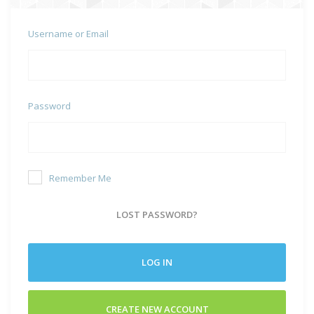
Username or Email
Password
Remember Me
LOST PASSWORD?
LOG IN
CREATE NEW ACCOUNT