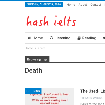
SUNDAY, AUGUST 9, 2026
Home
About
Contact
Home
Listening
Reading
Home
death
Browsing Tag
Death
The Used- Li
LISTENING
TIFFANY WICKS
Lyrics to the so