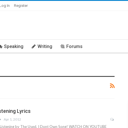
Log In
Register
Speaking
Writing
Forums
stening Lyrics
Apr 1, 2012
ng Listening by The Used. I Dont Own Song! WATCH ON YOUTUBE