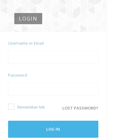
LOGIN
Username or Email
Password
Remember Me
LOST PASSWORD?
LOG IN