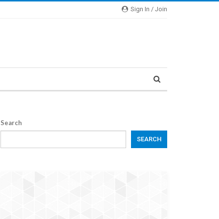
Sign In / Join
Search
SEARCH