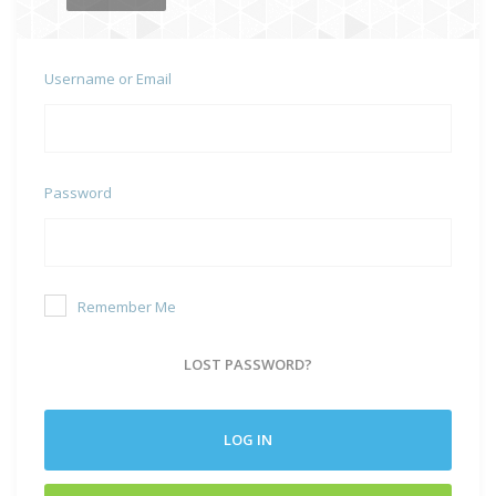
Username or Email
Password
Remember Me
LOST PASSWORD?
LOG IN