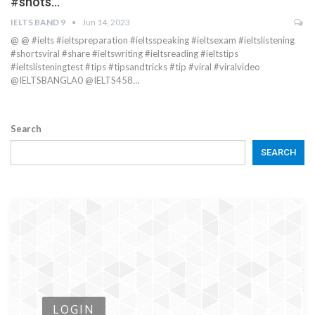
#shots…
IELTS BAND 9
Jun 14, 2023
@ @ #ielts #ieltspreparation #ieltsspeaking #ieltsexam #ieltslistening
#shortsviral #share #ieltswriting #ieltsreading #ieltstips
#ieltslisteningtest #tips #tipsandtricks #tip #viral #viralvideo
@IELTSBANGLA0 @IELTS458…
Search
SEARCH
LOGIN