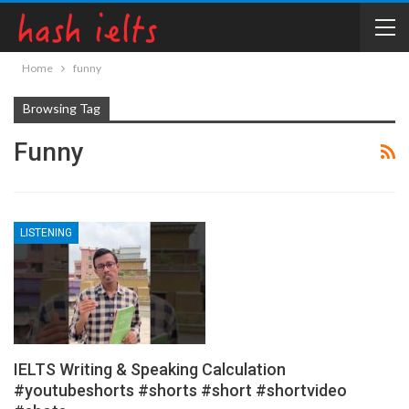
Home
funny
Browsing Tag
Funny
LISTENING
IELTS Writing & Speaking Calculation
#youtubeshorts #shorts #short #shortvideo