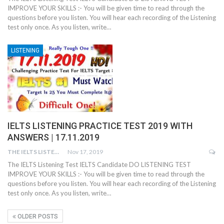
IMPROVE YOUR SKILLS :- You will be given time to read through the
questions before you listen. You will hear each recording of the Listening
test only once. As you listen, write…
LISTENING
IELTS LISTENING PRACTICE TEST 2019 WITH
ANSWERS | 17.11.2019
THE IELTS LISTENING TEST
Nov 17, 2019
The IELTS Listening Test IELTS Candidate DO LISTENING TEST
IMPROVE YOUR SKILLS :- You will be given time to read through the
questions before you listen. You will hear each recording of the Listening
test only once. As you listen, write…
OLDER POSTS