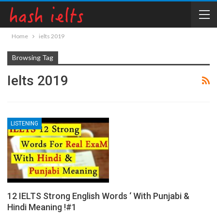
Home
ielts 2019
Browsing Tag
Ielts 2019
LISTENING
12 IELTS Strong English Words ‘ With Punjabi &
Hindi Meaning !#1