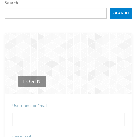
Search
SEARCH
LOGIN
Username or Email
Password