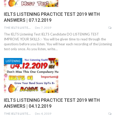
IELTS LISTENING PRACTICE TEST 2019 WITH
ANSWERS | 07.12.2019
THE IELTS LISTENING TEST
Dec 7, 2019
The IELTS Listening Test IELTS Candidate DO LISTENING TEST
IMPROVE YOUR SKILLS :- You will be given time to read through the
questions before you listen. You will hear each recording of the Listening
test only once. As you listen, write…
LISTENING
IELTS LISTENING PRACTICE TEST 2019 WITH
ANSWERS | 04.12.2019
THE IELTS LISTENING TEST
Dec 4, 2019