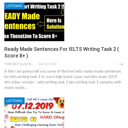
LISTENING
Ready Made Sentences For IELTS Writing Task 2 (
Score 8+ )
THE IELTS LISTENING TEST
Dec 8, 2019
in this i am gonna tell you some of the best ielts ready made sentences
for ielts writing task 2 to score high band i your real ielts exam 2019
this video contain :- ielts writing task 2 tips writing task 2 samples with
ready made…
LISTENING