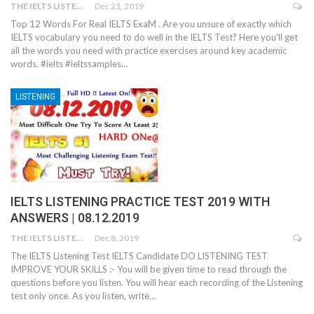
THE IELTS LISTENING TEST
Dec 21, 2019
Top 12 Words For Real IELTS ExaM . Are you unsure of exactly which
IELTS vocabulary you need to do well in the IELTS Test? Here you'll get
all the words you need with practice exercises around key academic
words. #ielts #ieltssamples…
LISTENING
IELTS LISTENING PRACTICE TEST 2019 WITH
ANSWERS | 08.12.2019
THE IELTS LISTENING TEST
Dec 8, 2019
The IELTS Listening Test IELTS Candidate DO LISTENING TEST
IMPROVE YOUR SKILLS :- You will be given time to read through the
questions before you listen. You will hear each recording of the Listening
test only once. As you listen, write…