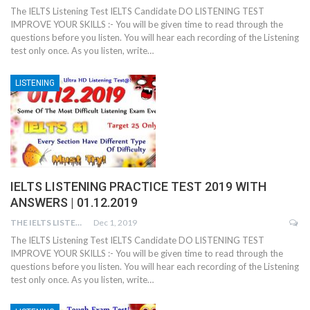
The IELTS Listening Test IELTS Candidate DO LISTENING TEST
IMPROVE YOUR SKILLS :- You will be given time to read through the
questions before you listen. You will hear each recording of the Listening
test only once. As you listen, write…
LISTENING
IELTS LISTENING PRACTICE TEST 2019 WITH
ANSWERS | 01.12.2019
THE IELTS LISTENING TEST
Dec 1, 2019
The IELTS Listening Test IELTS Candidate DO LISTENING TEST
IMPROVE YOUR SKILLS :- You will be given time to read through the
questions before you listen. You will hear each recording of the Listening
test only once. As you listen, write…