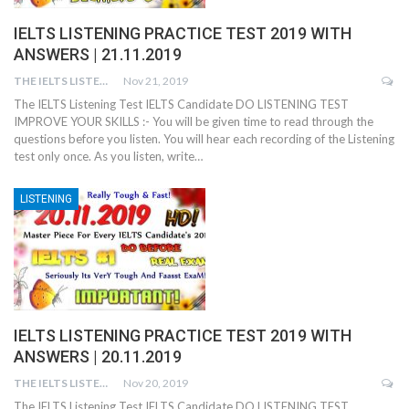
IELTS LISTENING PRACTICE TEST 2019 WITH
ANSWERS | 21.11.2019
THE IELTS LISTENING TEST
Nov 21, 2019
The IELTS Listening Test IELTS Candidate DO LISTENING TEST
IMPROVE YOUR SKILLS :- You will be given time to read through the
questions before you listen. You will hear each recording of the Listening
test only once. As you listen, write…
LISTENING
IELTS LISTENING PRACTICE TEST 2019 WITH
ANSWERS | 20.11.2019
THE IELTS LISTENING TEST
Nov 20, 2019
The IELTS Listening Test IELTS Candidate DO LISTENING TEST