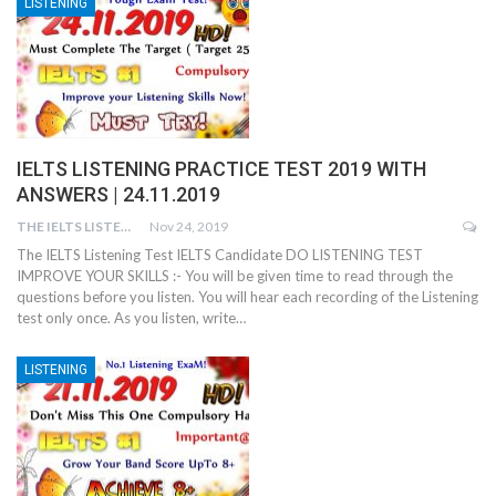
LISTENING
IELTS LISTENING PRACTICE TEST 2019 WITH
ANSWERS | 24.11.2019
THE IELTS LISTENING TEST
Nov 24, 2019
The IELTS Listening Test IELTS Candidate DO LISTENING TEST
IMPROVE YOUR SKILLS :- You will be given time to read through the
questions before you listen. You will hear each recording of the Listening
test only once. As you listen, write…
LISTENING