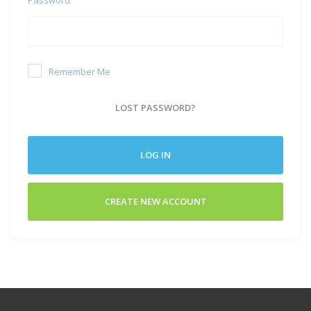
Remember Me
LOST PASSWORD?
LOG IN
CREATE NEW ACCOUNT