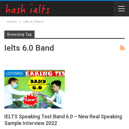
Home
ielts 6.0 band
Browsing Tag
Ielts 6.0 Band
LISTENING
IELTS Speaking Test Band 6.0 – New Real Speaking
Sample Interview 2022