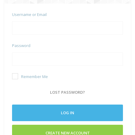
Username or Email
Password
Remember Me
LOST PASSWORD?
LOG IN
CREATE NEW ACCOUNT