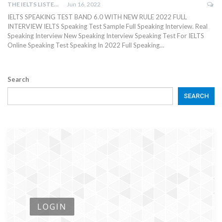
THE IELTS LISTENING TEST
Jun 16, 2022
IELTS SPEAKING TEST BAND 6.0 WITH NEW RULE 2022 FULL
INTERVIEW IELTS Speaking Test Sample Full Speaking Interview. Real
Speaking Interview New Speaking Interview Speaking Test For IELTS
Online Speaking Test Speaking In 2022 Full Speaking…
Search
SEARCH
LOGIN