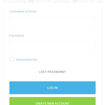
Username or Email
Password
Remember Me
LOST PASSWORD?
LOG IN
CREATE NEW ACCOUNT