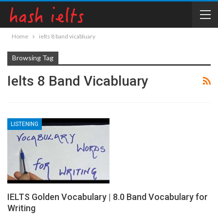
Home
ielts 8 band vicabluary
Browsing Tag
Ielts 8 Band Vicabluary
LISTENING
IELTS Golden Vocabulary | 8.0 Band Vocabulary for
Writing