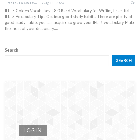
THE IELTS LISTENING TEST
Aug 15, 2020
IELTS Golden Vocabulary | 8.0 Band Vocabulary for Writing Essential
IELTS Vocabulary Tips Get into good study habits. There are plenty of
good study habits you can acquire to grow your IELTS vocabulary Make
the most of your dictionary.…
Search
SEARCH
LOGIN