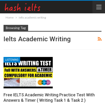
Home
ielts academic writing
Browsing Tag
Ielts Academic Writing
LISTENING
Free IELTS Academic Writing Practice Test With
Answers & Timer ( Writing Task 1 & Task 2 )