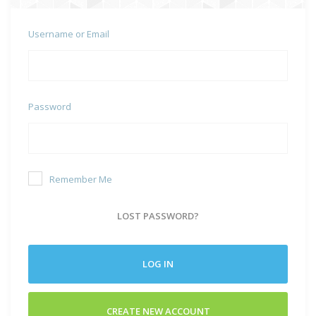
Username or Email
Password
Remember Me
LOST PASSWORD?
LOG IN
CREATE NEW ACCOUNT