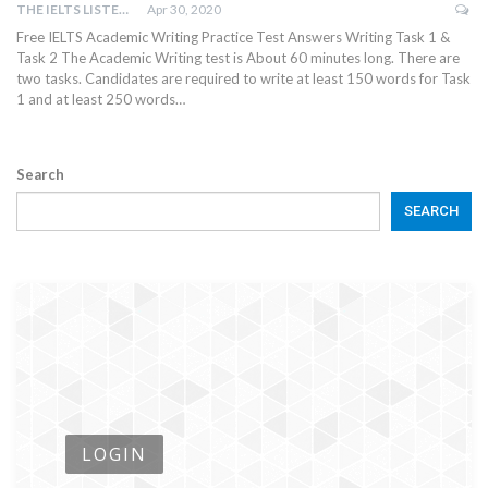
THE IELTS LISTENING TEST
Apr 30, 2020
Free IELTS Academic Writing Practice Test Answers Writing Task 1 &
Task 2 The Academic Writing test is About 60 minutes long. There are
two tasks. Candidates are required to write at least 150 words for Task
1 and at least 250 words…
Search
SEARCH
LOGIN