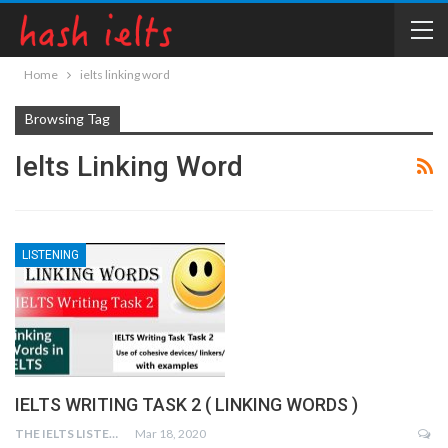
Home
ielts linking word
Browsing Tag
Ielts Linking Word
LISTENING
IELTS WRITING TASK 2 ( LINKING WORDS )
THE IELTS LISTENING TEST
Mar 18, 2020