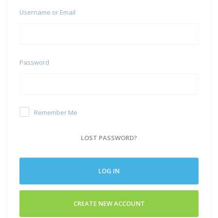
Username or Email
Password
Remember Me
LOST PASSWORD?
LOG IN
CREATE NEW ACCOUNT