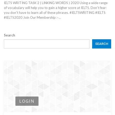
IELTS WRITING TASK 2 ( LINKING WORDS ) 2020 Using a wide range
of vocabulary will help you to gain a higher score at IELTS. Don't fear:
you don't have to learn all of these phrases. #IELTSWRITING #IELTS
#IELTS2020 Join Our Membership :-…
Search
SEARCH
LOGIN