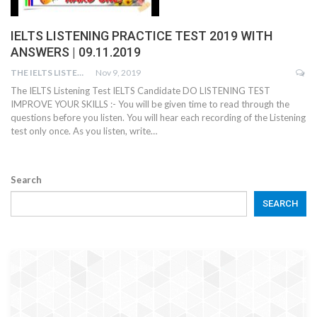
IELTS LISTENING PRACTICE TEST 2019 WITH
ANSWERS | 09.11.2019
THE IELTS LISTENING TEST
Nov 9, 2019
The IELTS Listening Test IELTS Candidate DO LISTENING TEST
IMPROVE YOUR SKILLS :- You will be given time to read through the
questions before you listen. You will hear each recording of the Listening
test only once. As you listen, write…
Search
SEARCH