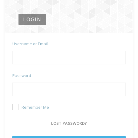
LOGIN
Username or Email
Password
Remember Me
LOST PASSWORD?