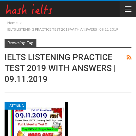
Home
IELTS LISTENING PRACTICE TEST 2019 WITH ANSWERS | 09.11.2019
Browsing Tag
IELTS LISTENING PRACTICE
TEST 2019 WITH ANSWERS |
09.11.2019
LISTENING