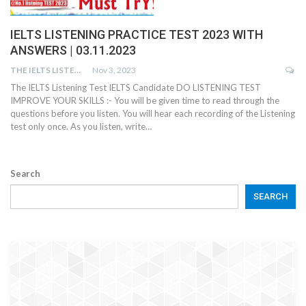
IELTS LISTENING PRACTICE TEST 2023 WITH
ANSWERS | 03.11.2023
THE IELTS LISTENING TEST
Nov 3, 2023
The IELTS Listening Test IELTS Candidate DO LISTENING TEST
IMPROVE YOUR SKILLS :- You will be given time to read through the
questions before you listen. You will hear each recording of the Listening
test only once. As you listen, write…
Search
SEARCH