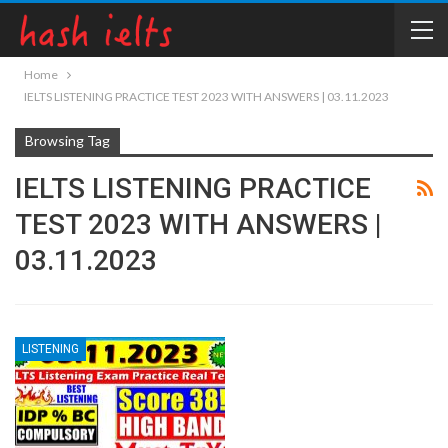
Home
IELTS LISTENING PRACTICE TEST 2023 WITH ANSWERS | 03.11.2023
Browsing Tag
IELTS LISTENING PRACTICE
TEST 2023 WITH ANSWERS |
03.11.2023
LISTENING