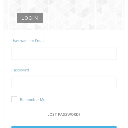
LOGIN
Username or Email
Password
Remember Me
LOST PASSWORD?