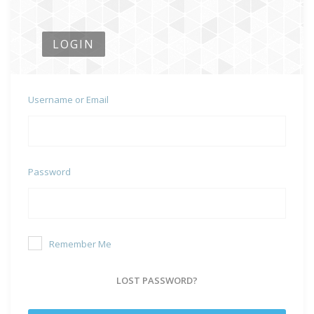
LOGIN
Username or Email
Password
Remember Me
LOST PASSWORD?