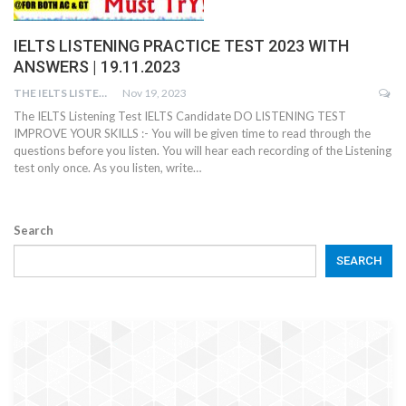
IELTS LISTENING PRACTICE TEST 2023 WITH
ANSWERS | 19.11.2023
THE IELTS LISTENING TEST
Nov 19, 2023
The IELTS Listening Test IELTS Candidate DO LISTENING TEST
IMPROVE YOUR SKILLS :- You will be given time to read through the
questions before you listen. You will hear each recording of the Listening
test only once. As you listen, write…
Search
SEARCH