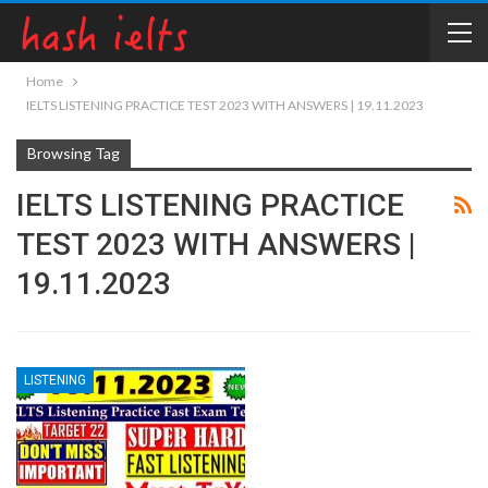
Home
IELTS LISTENING PRACTICE TEST 2023 WITH ANSWERS | 19.11.2023
Browsing Tag
IELTS LISTENING PRACTICE
TEST 2023 WITH ANSWERS |
19.11.2023
LISTENING