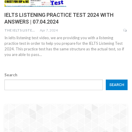
IELTS LISTENING PRACTICE TEST 2024 WITH
ANSWERS | 07.04.2024
THE IELTS LISTENING TEST
Apr 7, 2024
In ielts listening test video, we are providing you with a listening
practice test in order to help you prepare for the IELTS Listening Test
2024. This practice test has the same structure as the actual test, so if
you are able to pass…
Search
SEARCH