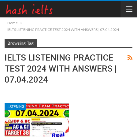
Home
IELTS LISTENING PRACTICE TEST 2024 WITH ANSWERS | 07.04.2024
Browsing Tag
IELTS LISTENING PRACTICE
TEST 2024 WITH ANSWERS |
07.04.2024
LISTENING