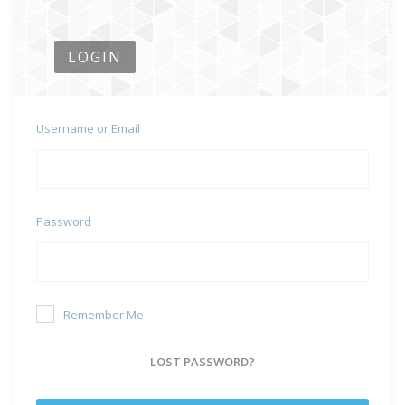
LOGIN
Username or Email
Password
Remember Me
LOST PASSWORD?