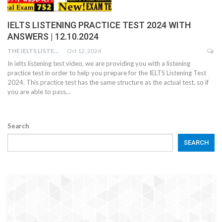
IELTS LISTENING PRACTICE TEST 2024 WITH
ANSWERS | 12.10.2024
THE IELTS LISTENING TEST
Oct 12, 2024
In ielts listening test video, we are providing you with a listening
practice test in order to help you prepare for the IELTS Listening Test
2024. This practice test has the same structure as the actual test, so if
you are able to pass…
Search
SEARCH