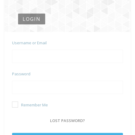
LOGIN
Username or Email
Password
Remember Me
LOST PASSWORD?