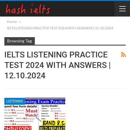
Home
IELTS LISTENING PRACTICE TEST 2024 WITH ANSWERS | 12.10.2024
Browsing Tag
IELTS LISTENING PRACTICE
TEST 2024 WITH ANSWERS |
12.10.2024
LISTENING