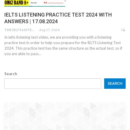
IELTS LISTENING PRACTICE TEST 2024 WITH
ANSWERS | 17.08.2024
THE IELTS LISTENING TEST
Aug 17, 2024
In ielts listening test video, we are providing you with a listening
practice test in order to help you prepare for the IELTS Listening Test
2024. This practice test has the same structure as the actual test, so if
you are able to pass…
Search
SEARCH