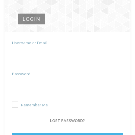
LOGIN
Username or Email
Password
Remember Me
LOST PASSWORD?