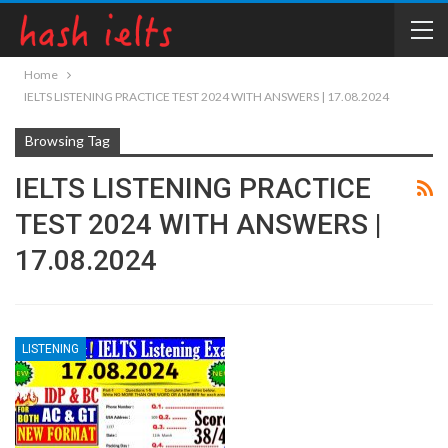
Home
IELTS LISTENING PRACTICE TEST 2024 WITH ANSWERS | 17.08.2024
Browsing Tag
IELTS LISTENING PRACTICE
TEST 2024 WITH ANSWERS |
17.08.2024
LISTENING