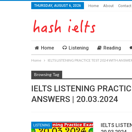
THURSDAY, AUGUST 6, 2026
Home
About
Contact
Home
Listening
Reading
Home
IELTS LISTENING PRACTICE TEST 2024 WITH ANSWERS
Browsing Tag
IELTS LISTENING PRACTIC
ANSWERS | 20.03.2024
IELTS LISTE
LISTENING
20.03.2024