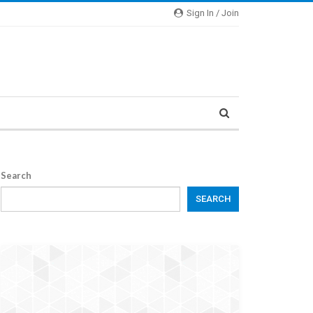
Sign In / Join
Search
SEARCH