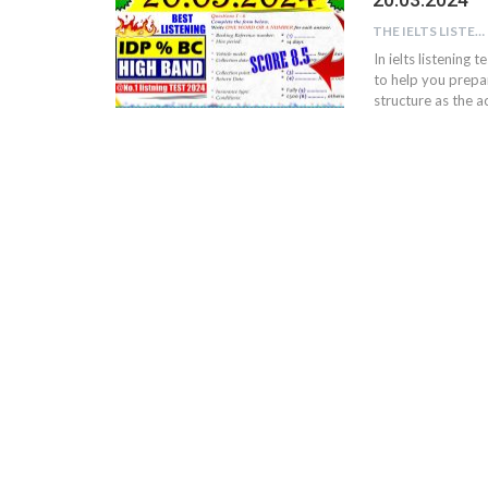
THE IELTS LISTENING TEST
In ielts listening 
to help you prepar
structure as the ac