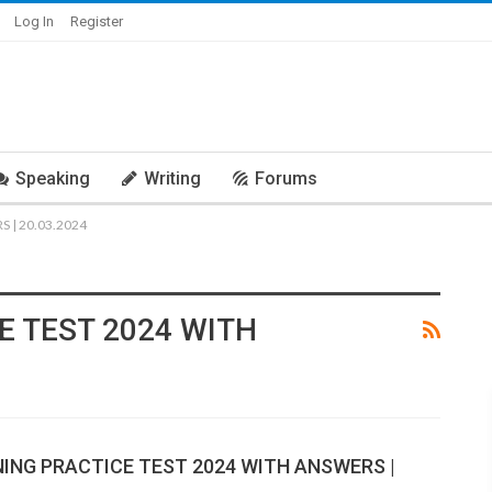
Log In
Register
Speaking
Writing
Forums
 | 20.03.2024
E TEST 2024 WITH
NING PRACTICE TEST 2024 WITH ANSWERS |