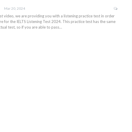
Mar 20, 2024
test video, we are providing you with a listening practice test in order
e for the IELTS Listening Test 2024. This practice test has the same
tual test, so if you are able to pass…