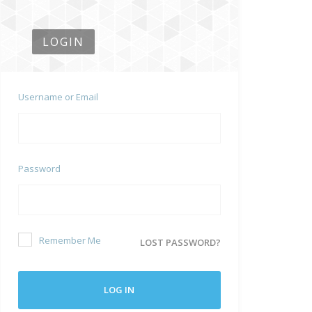
LOGIN
Username or Email
Password
Remember Me
LOST PASSWORD?
LOG IN