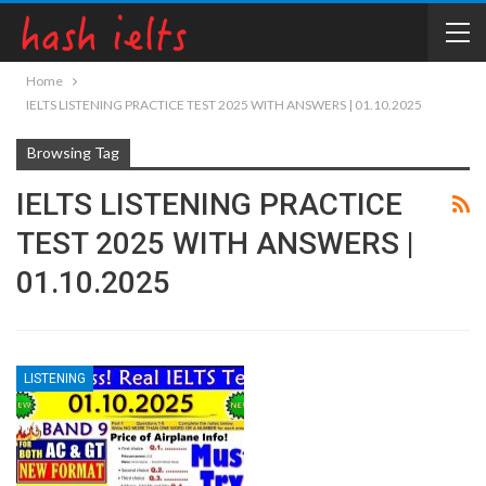
Home
IELTS LISTENING PRACTICE TEST 2025 WITH ANSWERS | 01.10.2025
Browsing Tag
IELTS LISTENING PRACTICE
TEST 2025 WITH ANSWERS |
01.10.2025
LISTENING