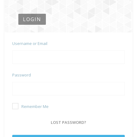
LOGIN
Username or Email
Password
Remember Me
LOST PASSWORD?