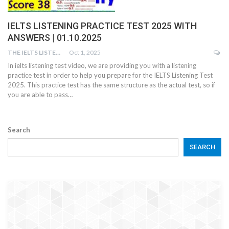
IELTS LISTENING PRACTICE TEST 2025 WITH
ANSWERS | 01.10.2025
THE IELTS LISTENING TEST
Oct 1, 2025
In ielts listening test video, we are providing you with a listening
practice test in order to help you prepare for the IELTS Listening Test
2025. This practice test has the same structure as the actual test, so if
you are able to pass…
Search
SEARCH