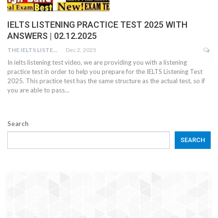
IELTS LISTENING PRACTICE TEST 2025 WITH
ANSWERS | 02.12.2025
THE IELTS LISTENING TEST
Dec 2, 2025
In ielts listening test video, we are providing you with a listening
practice test in order to help you prepare for the IELTS Listening Test
2025. This practice test has the same structure as the actual test, so if
you are able to pass…
Search
SEARCH