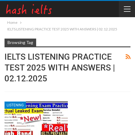
Home
IELTS LISTENING PRACTICE TEST 2025 WITH ANSWERS | 02.12.2025
Browsing Tag
IELTS LISTENING PRACTICE
TEST 2025 WITH ANSWERS |
02.12.2025
LISTENING