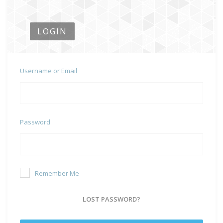
LOGIN
Username or Email
Password
Remember Me
LOST PASSWORD?