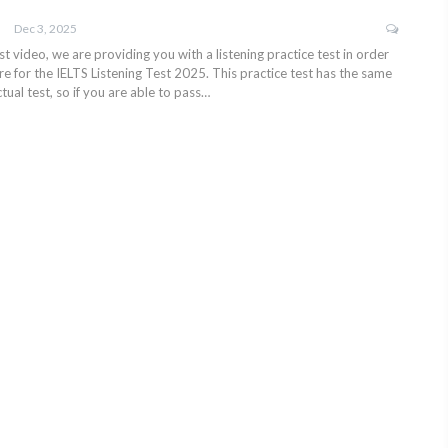
Dec 3, 2025
test video, we are providing you with a listening practice test in order
e for the IELTS Listening Test 2025. This practice test has the same
tual test, so if you are able to pass…