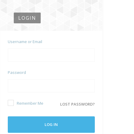
LOGIN
Username or Email
Password
Remember Me
LOST PASSWORD?
LOG IN