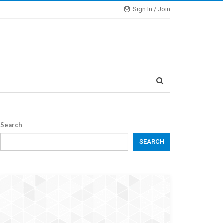
Sign In / Join
Search
SEARCH