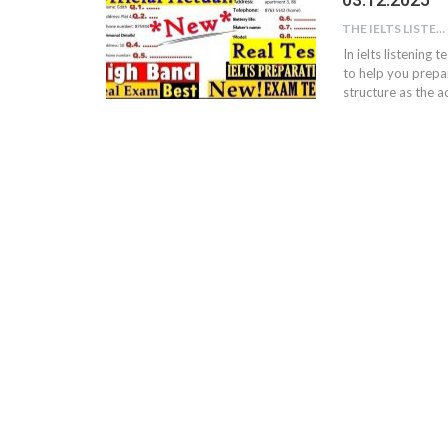
THE IELTS LISTENING TEST
In ielts listening 
to help you prepar
structure as the ac