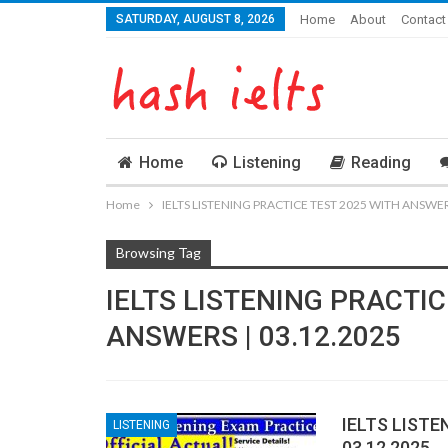
SATURDAY, AUGUST 8, 2026
Home
About
Contact
Home
Listening
Reading
Home
IELTS LISTENING PRACTICE TEST 2025 WITH ANSWERS
Browsing Tag
IELTS LISTENING PRACTIC
ANSWERS | 03.12.2025
IELTS LISTE
LISTENING
03.12.2025