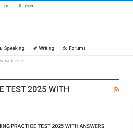
Log In
Register
Speaking
Writing
Forums
 | 03.12.2025
E TEST 2025 WITH
NING PRACTICE TEST 2025 WITH ANSWERS |