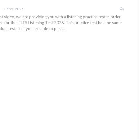
Feb 5, 2025
test video, we are providing you with a listening practice test in order
e for the IELTS Listening Test 2025. This practice test has the same
tual test, so if you are able to pass…