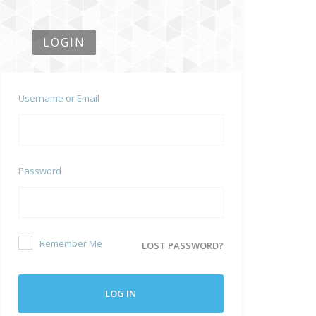
LOGIN
Username or Email
Password
Remember Me
LOST PASSWORD?
LOG IN