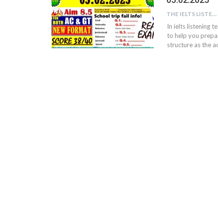
THE IELTS LISTENING TEST
In ielts listening 
to help you prepar
structure as the ac