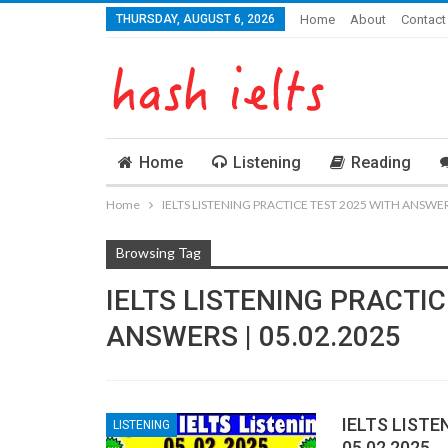
THURSDAY, AUGUST 6, 2026
Home
About
Contact
Home
Listening
Reading
Home
IELTS LISTENING PRACTICE TEST 2025 WITH ANSWERS
Browsing Tag
IELTS LISTENING PRACTIC
ANSWERS | 05.02.2025
IELTS LISTE
LISTENING
05.02.2025