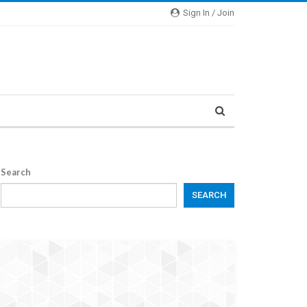
Sign In / Join
Search
SEARCH