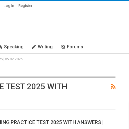
Log In
Register
Speaking
Writing
Forums
 | 05.02.2025
E TEST 2025 WITH
NING PRACTICE TEST 2025 WITH ANSWERS |