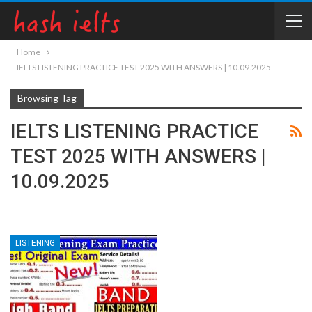
Home
IELTS LISTENING PRACTICE TEST 2025 WITH ANSWERS | 10.09.2025
Browsing Tag
IELTS LISTENING PRACTICE
TEST 2025 WITH ANSWERS |
10.09.2025
LISTENING