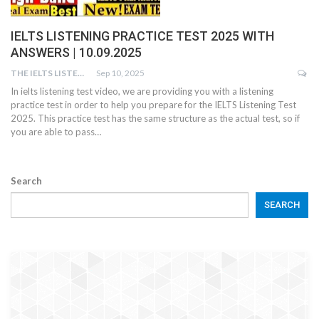
IELTS LISTENING PRACTICE TEST 2025 WITH
ANSWERS | 10.09.2025
THE IELTS LISTENING TEST
Sep 10, 2025
In ielts listening test video, we are providing you with a listening
practice test in order to help you prepare for the IELTS Listening Test
2025. This practice test has the same structure as the actual test, so if
you are able to pass…
Search
SEARCH