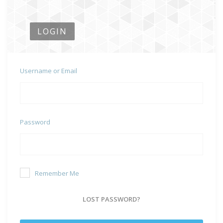
LOGIN
Username or Email
Password
Remember Me
LOST PASSWORD?