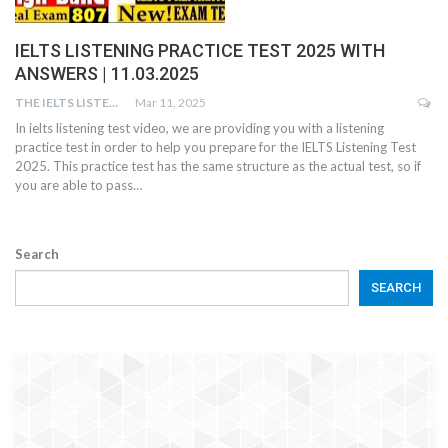
IELTS LISTENING PRACTICE TEST 2025 WITH
ANSWERS | 11.03.2025
THE IELTS LISTENING TEST
Mar 11, 2025
In ielts listening test video, we are providing you with a listening
practice test in order to help you prepare for the IELTS Listening Test
2025. This practice test has the same structure as the actual test, so if
you are able to pass…
Search
SEARCH