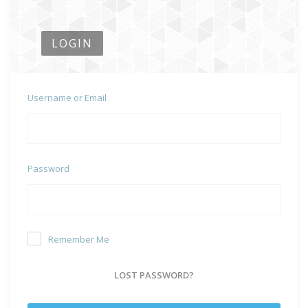
LOGIN
Username or Email
Password
Remember Me
LOST PASSWORD?