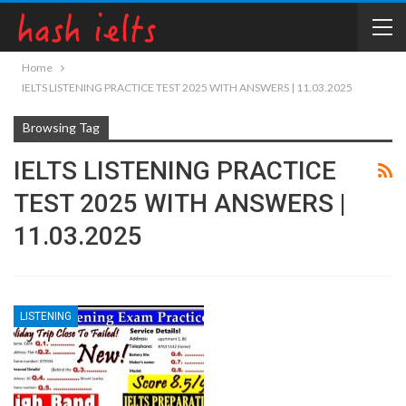
Home
IELTS LISTENING PRACTICE TEST 2025 WITH ANSWERS | 11.03.2025
Browsing Tag
IELTS LISTENING PRACTICE
TEST 2025 WITH ANSWERS |
11.03.2025
LISTENING