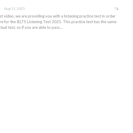
Aug 11, 2025
test video, we are providing you with a listening practice test in order
e for the IELTS Listening Test 2025. This practice test has the same
tual test, so if you are able to pass…