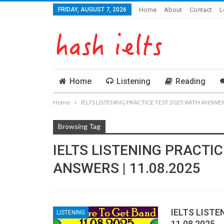
FRIDAY, AUGUST 7, 2026
Home
About
Contact
L
Home
Listening
Reading
Home
IELTS LISTENING PRACTICE TEST 2025 WITH ANSWERS
Browsing Tag
IELTS LISTENING PRACTIC
ANSWERS | 11.08.2025
IELTS LISTE
LISTENING
11.08.2025