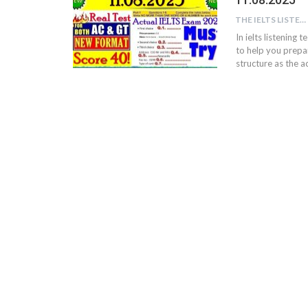
THE IELTS LISTENING TEST
In ielts listening 
to help you prepar
structure as the ac