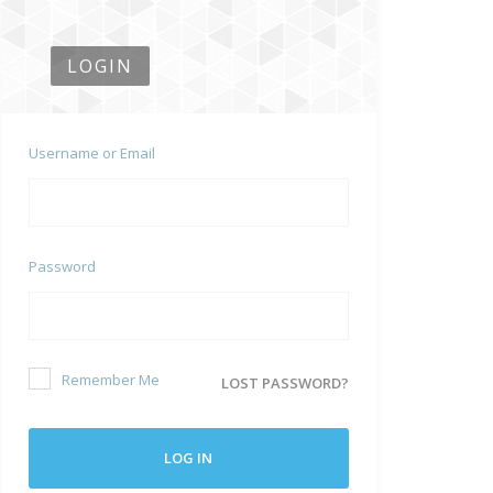
LOGIN
Username or Email
Password
Remember Me
LOST PASSWORD?
LOG IN