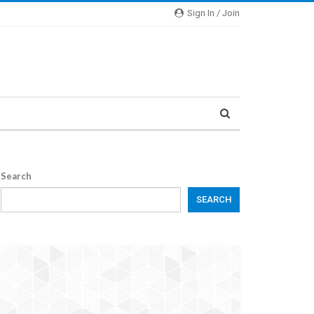
Sign In / Join
Search
SEARCH