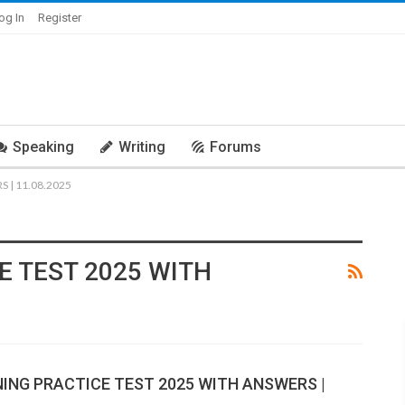
og In
Register
Speaking
Writing
Forums
 | 11.08.2025
E TEST 2025 WITH
NING PRACTICE TEST 2025 WITH ANSWERS |