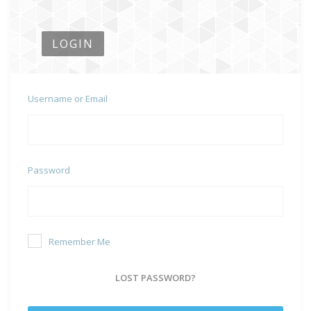
LOGIN
Username or Email
Password
Remember Me
LOST PASSWORD?