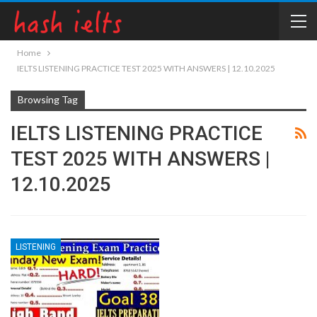
Home
IELTS LISTENING PRACTICE TEST 2025 WITH ANSWERS | 12.10.2025
Browsing Tag
IELTS LISTENING PRACTICE
TEST 2025 WITH ANSWERS |
12.10.2025
LISTENING