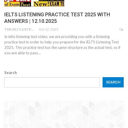
IELTS LISTENING PRACTICE TEST 2025 WITH
ANSWERS | 12.10.2025
THE IELTS LISTENING TEST
Oct 12, 2025
In ielts listening test video, we are providing you with a listening
practice test in order to help you prepare for the IELTS Listening Test
2025. This practice test has the same structure as the actual test, so if
you are able to pass…
Search
SEARCH