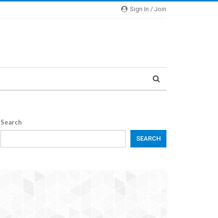
Sign In / Join
Search
SEARCH