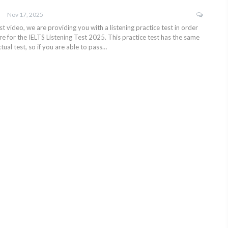
Nov 17, 2025
test video, we are providing you with a listening practice test in order
e for the IELTS Listening Test 2025. This practice test has the same
tual test, so if you are able to pass…