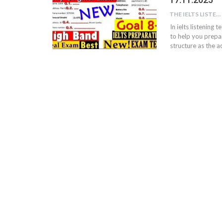
THE IELTS LISTENING TEST
In ielts listening 
to help you prepar
structure as the ac