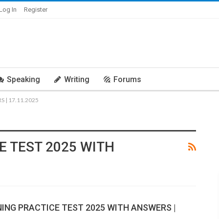
Log In
Register
Speaking
Writing
Forums
 | 17.11.2025
E TEST 2025 WITH
NING PRACTICE TEST 2025 WITH ANSWERS |