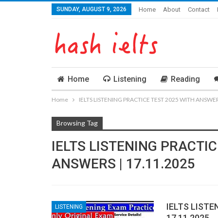
SUNDAY, AUGUST 9, 2026
Home
About
Contact
Home
Listening
Reading
Home
IELTS LISTENING PRACTICE TEST 2025 WITH ANSWERS
Browsing Tag
IELTS LISTENING PRACTIC
ANSWERS | 17.11.2025
IELTS LISTE
LISTENING
17.11.2025