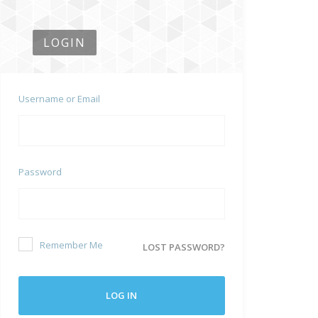
LOGIN
Username or Email
Password
Remember Me
LOST PASSWORD?
LOG IN