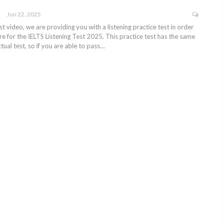
Jun 22, 2025
test video, we are providing you with a listening practice test in order
e for the IELTS Listening Test 2025. This practice test has the same
tual test, so if you are able to pass…