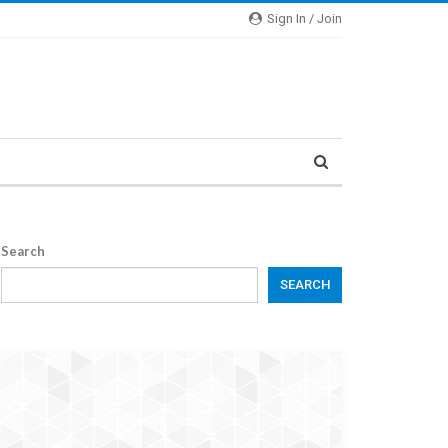
Sign In / Join
Search
SEARCH