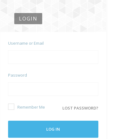
LOGIN
Username or Email
Password
Remember Me
LOST PASSWORD?
LOG IN