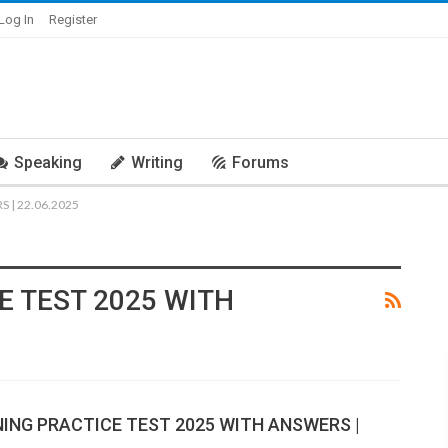
Log In
Register
Speaking
Writing
Forums
 | 22.06.2025
E TEST 2025 WITH
NING PRACTICE TEST 2025 WITH ANSWERS |