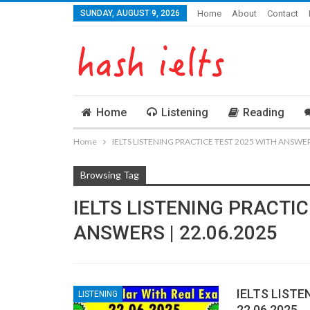
SUNDAY, AUGUST 9, 2026
Home
About
Contact
Home
Listening
Reading
Home
IELTS LISTENING PRACTICE TEST 2025 WITH ANSWERS
Browsing Tag
IELTS LISTENING PRACTIC
ANSWERS | 22.06.2025
IELTS LISTE
LISTENING
22.06.2025