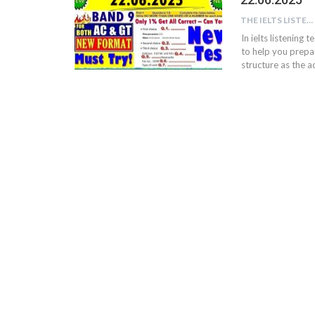
THE IELTS LISTENING TEST
In ielts listening 
to help you prepar
structure as the ac