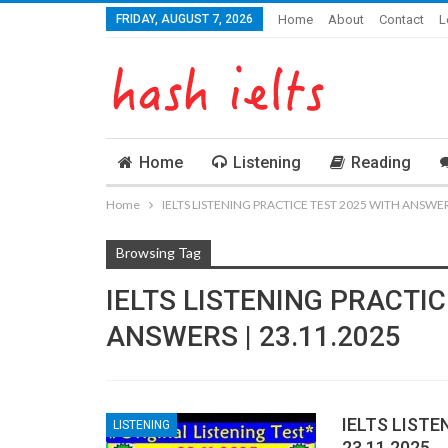
FRIDAY, AUGUST 7, 2026
Home
About
Contact
L
Home
Listening
Reading
Home
IELTS LISTENING PRACTICE TEST 2025 WITH ANSWERS
Browsing Tag
IELTS LISTENING PRACTIC
ANSWERS | 23.11.2025
IELTS LISTE
LISTENING
23.11.2025