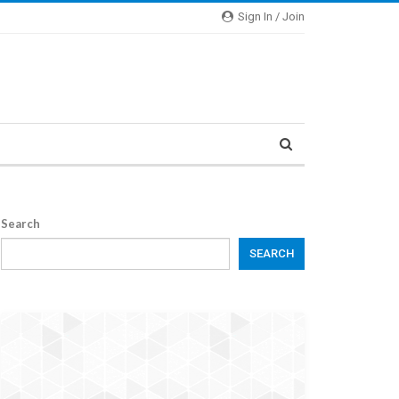
Sign In / Join
Search
SEARCH