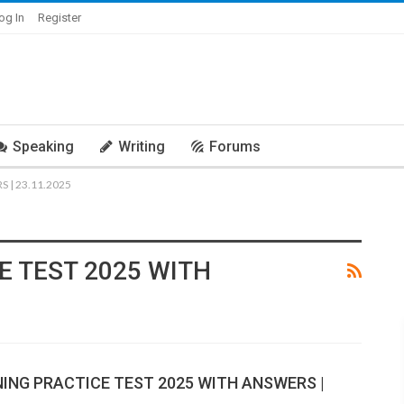
og In
Register
Speaking
Writing
Forums
 | 23.11.2025
E TEST 2025 WITH
NING PRACTICE TEST 2025 WITH ANSWERS |