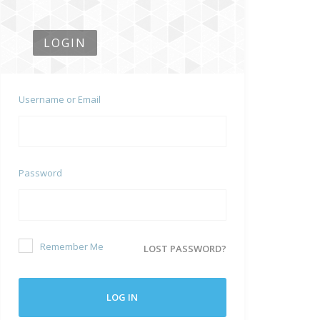
LOGIN
Username or Email
Password
Remember Me
LOST PASSWORD?
LOG IN