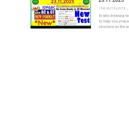
THE IELTS LISTENING TEST
In ielts listening 
to help you prepar
structure as the ac