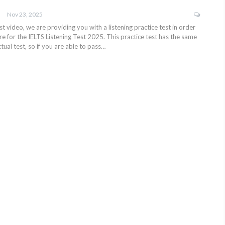
Nov 23, 2025
test video, we are providing you with a listening practice test in order
e for the IELTS Listening Test 2025. This practice test has the same
tual test, so if you are able to pass…