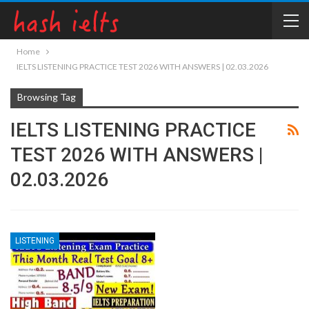
Home
IELTS LISTENING PRACTICE TEST 2026 WITH ANSWERS | 02.03.2026
Browsing Tag
IELTS LISTENING PRACTICE
TEST 2026 WITH ANSWERS |
02.03.2026
LISTENING