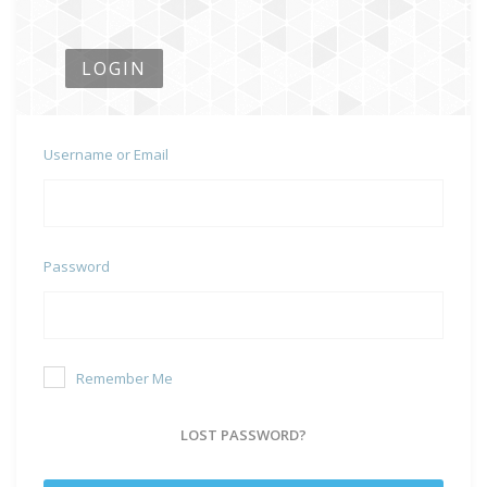
LOGIN
Username or Email
Password
Remember Me
LOST PASSWORD?