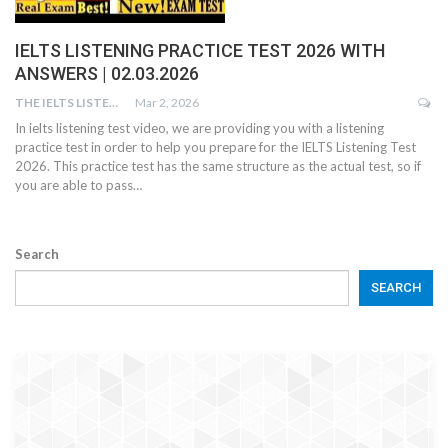
IELTS LISTENING PRACTICE TEST 2026 WITH
ANSWERS | 02.03.2026
THE IELTS LISTENING TEST
Mar 2, 2026
In ielts listening test video, we are providing you with a listening
practice test in order to help you prepare for the IELTS Listening Test
2026. This practice test has the same structure as the actual test, so if
you are able to pass…
Search
SEARCH