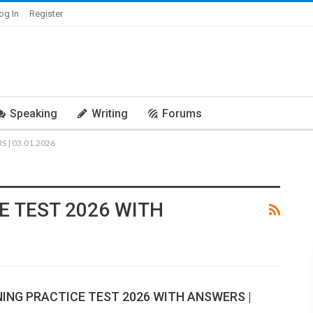
og In
Register
Speaking
Writing
Forums
 | 03.01.2026
E TEST 2026 WITH
NING PRACTICE TEST 2026 WITH ANSWERS |