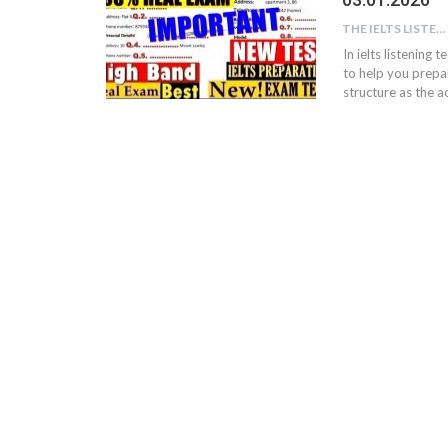
THE IELTS LISTENING TEST
In ielts listening 
to help you prepar
structure as the ac