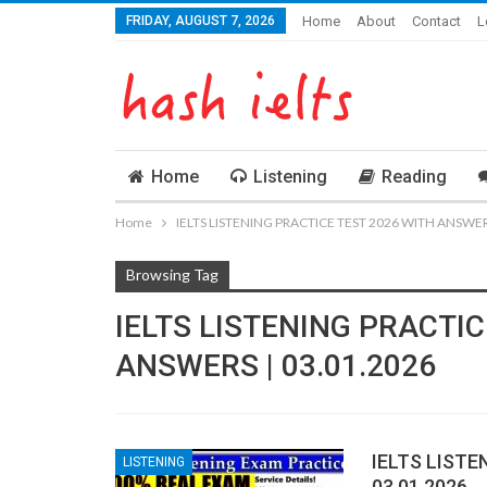
FRIDAY, AUGUST 7, 2026
Home
About
Contact
L
Home
Listening
Reading
Home
IELTS LISTENING PRACTICE TEST 2026 WITH ANSWERS
Browsing Tag
IELTS LISTENING PRACTIC
ANSWERS | 03.01.2026
IELTS LISTE
LISTENING
03.01.2026