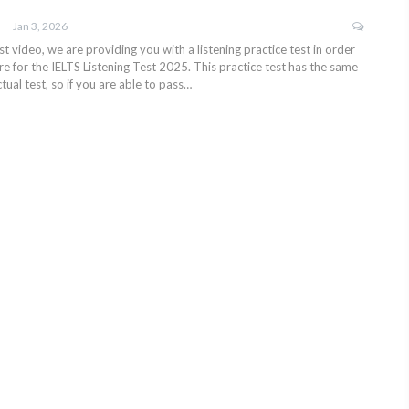
Jan 3, 2026
test video, we are providing you with a listening practice test in order
e for the IELTS Listening Test 2025. This practice test has the same
tual test, so if you are able to pass…