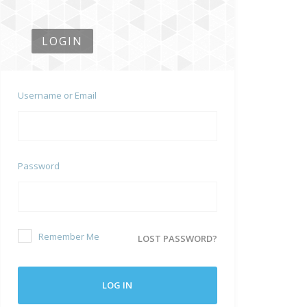
LOGIN
Username or Email
Password
Remember Me
LOST PASSWORD?
LOG IN