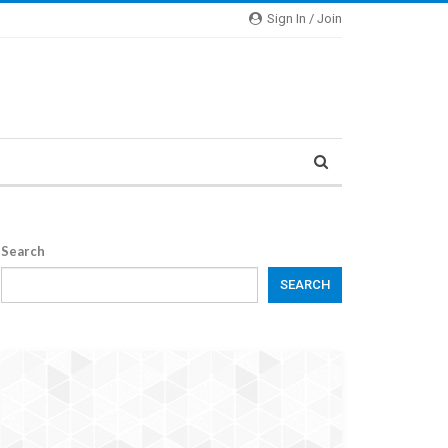
Sign In / Join
Search
SEARCH