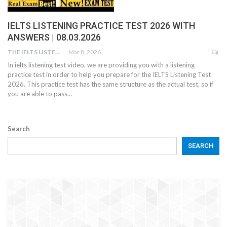
IELTS LISTENING PRACTICE TEST 2026 WITH
ANSWERS | 08.03.2026
THE IELTS LISTENING TEST
Mar 8, 2026
In ielts listening test video, we are providing you with a listening
practice test in order to help you prepare for the IELTS Listening Test
2026. This practice test has the same structure as the actual test, so if
you are able to pass…
Search
SEARCH