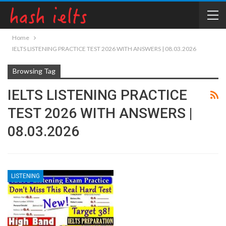
Home
IELTS LISTENING PRACTICE TEST 2026 WITH ANSWERS | 08.03.2026
Browsing Tag
IELTS LISTENING PRACTICE
TEST 2026 WITH ANSWERS |
08.03.2026
LISTENING