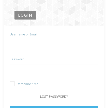
LOGIN
Username or Email
Password
Remember Me
LOST PASSWORD?