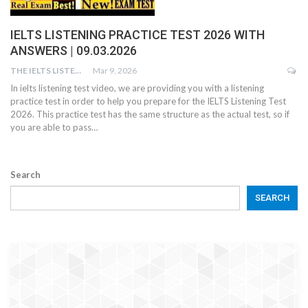
IELTS LISTENING PRACTICE TEST 2026 WITH
ANSWERS | 09.03.2026
THE IELTS LISTENING TEST
Mar 9, 2026
In ielts listening test video, we are providing you with a listening
practice test in order to help you prepare for the IELTS Listening Test
2026. This practice test has the same structure as the actual test, so if
you are able to pass…
Search
SEARCH