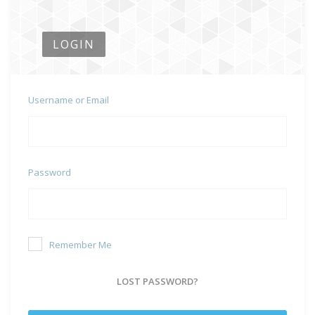
LOGIN
Username or Email
Password
Remember Me
LOST PASSWORD?