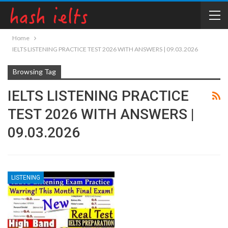
Home
IELTS LISTENING PRACTICE TEST 2026 WITH ANSWERS | 09.03.2026
Browsing Tag
IELTS LISTENING PRACTICE
TEST 2026 WITH ANSWERS |
09.03.2026
LISTENING