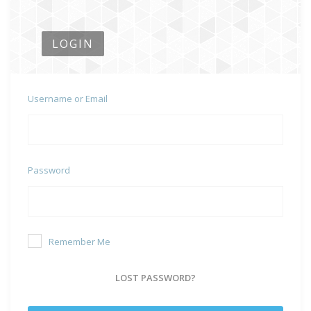
LOGIN
Username or Email
Password
Remember Me
LOST PASSWORD?