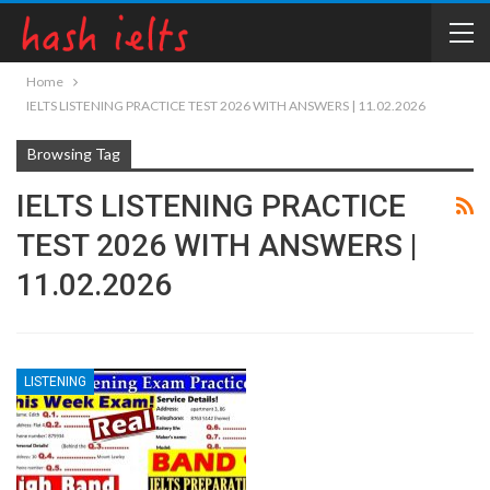
Home
IELTS LISTENING PRACTICE TEST 2026 WITH ANSWERS | 11.02.2026
Browsing Tag
IELTS LISTENING PRACTICE
TEST 2026 WITH ANSWERS |
11.02.2026
LISTENING