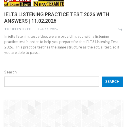
IELTS LISTENING PRACTICE TEST 2026 WITH
ANSWERS | 11.02.2026
THE IELTS LISTENING TEST
Feb 11, 2026
In ielts listening test video, we are providing you with a listening
practice test in order to help you prepare for the IELTS Listening Test
2026. This practice test has the same structure as the actual test, so if
you are able to pass…
Search
SEARCH