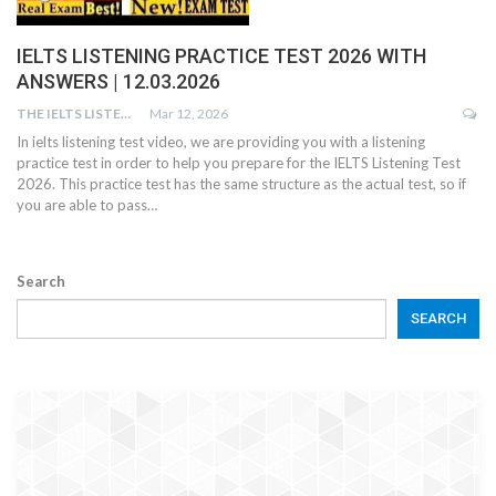
IELTS LISTENING PRACTICE TEST 2026 WITH
ANSWERS | 12.03.2026
THE IELTS LISTENING TEST
Mar 12, 2026
In ielts listening test video, we are providing you with a listening
practice test in order to help you prepare for the IELTS Listening Test
2026. This practice test has the same structure as the actual test, so if
you are able to pass…
Search
SEARCH