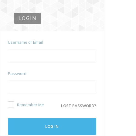
LOGIN
Username or Email
Password
Remember Me
LOST PASSWORD?
LOG IN