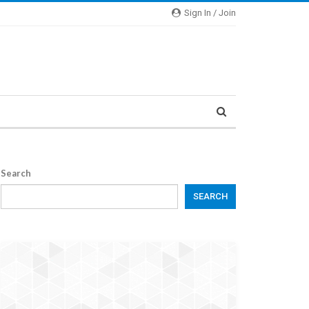
Sign In / Join
Search
SEARCH