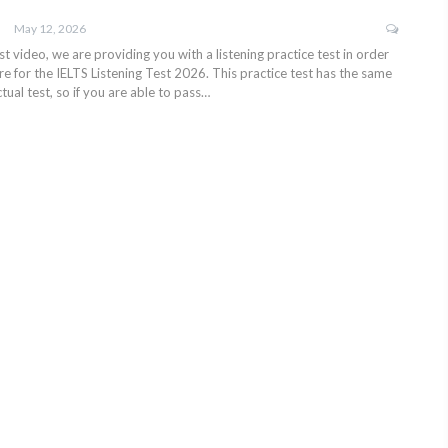
May 12, 2026
test video, we are providing you with a listening practice test in order
e for the IELTS Listening Test 2026. This practice test has the same
tual test, so if you are able to pass…