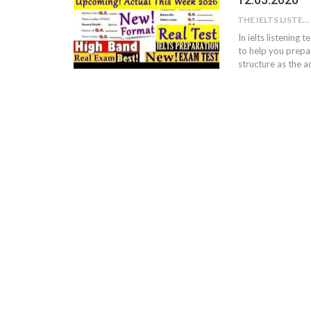
THE IELTS LISTENING TEST
In ielts listening 
to help you prepar
structure as the ac