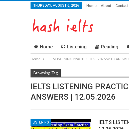
THURSDAY, AUGUST 6, 2026
Home
About
Contact
Home
Listening
Reading
Home
IELTS LISTENING PRACTICE TEST 2026 WITH ANSWERS
Browsing Tag
IELTS LISTENING PRACTIC
ANSWERS | 12.05.2026
IELTS LISTE
LISTENING
12.05.2026