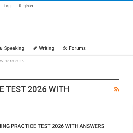
Log In
Register
Speaking
Writing
Forums
 | 12.05.2026
E TEST 2026 WITH
NING PRACTICE TEST 2026 WITH ANSWERS |