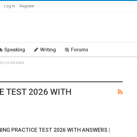
Log In
Register
Speaking
Writing
Forums
 | 15.04.2026
E TEST 2026 WITH
NING PRACTICE TEST 2026 WITH ANSWERS |