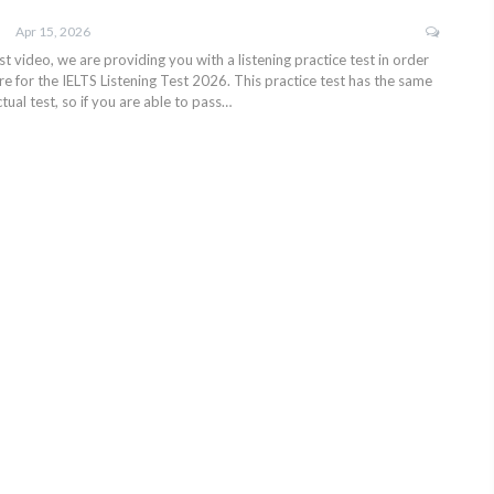
Apr 15, 2026
test video, we are providing you with a listening practice test in order
e for the IELTS Listening Test 2026. This practice test has the same
tual test, so if you are able to pass…