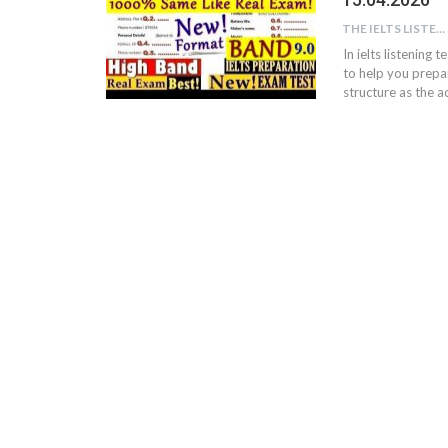
THE IELTS LISTENING TEST
In ielts listening 
to help you prepar
structure as the ac