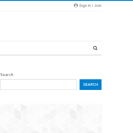
Sign In / Join
Search
SEARCH