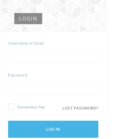
LOGIN
Username or Email
Password
Remember Me
LOST PASSWORD?
LOG IN