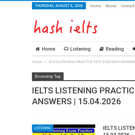
THURSDAY, AUGUST 6, 2026
Home
About
Contact
Home
Listening
Reading
Home
IELTS LISTENING PRACTICE TEST 2026 WITH ANSWERS
Browsing Tag
IELTS LISTENING PRACTIC
ANSWERS | 15.04.2026
IELTS LISTE
LISTENING
15.04.2026