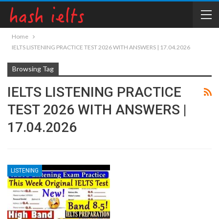
Home
IELTS LISTENING PRACTICE TEST 2026 WITH ANSWERS | 17.04.2026
Browsing Tag
IELTS LISTENING PRACTICE
TEST 2026 WITH ANSWERS |
17.04.2026
LISTENING