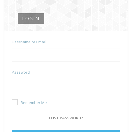
LOGIN
Username or Email
Password
Remember Me
LOST PASSWORD?