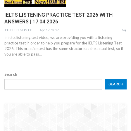
IELTS LISTENING PRACTICE TEST 2026 WITH
ANSWERS | 17.04.2026
THE IELTS LISTENING TEST
Apr 17, 2026
In ielts listening test video, we are providing you with a listening
practice test in order to help you prepare for the IELTS Listening Test
2026. This practice test has the same structure as the actual test, so if
you are able to pass…
Search
SEARCH