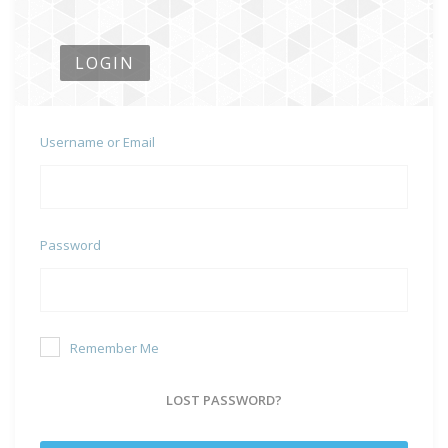
LOGIN
Username or Email
Password
Remember Me
LOST PASSWORD?