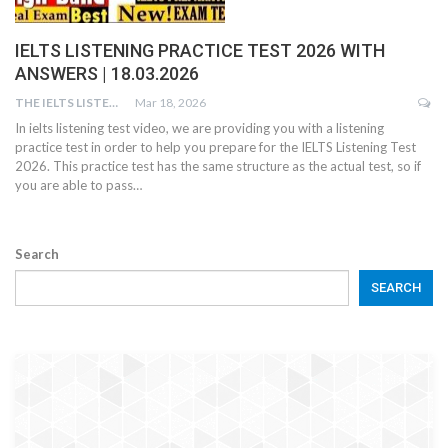
IELTS LISTENING PRACTICE TEST 2026 WITH
ANSWERS | 18.03.2026
THE IELTS LISTENING TEST
Mar 18, 2026
In ielts listening test video, we are providing you with a listening
practice test in order to help you prepare for the IELTS Listening Test
2026. This practice test has the same structure as the actual test, so if
you are able to pass…
Search
SEARCH