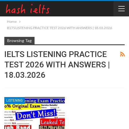
Home
IELTS LISTENING PRACTICE TEST 2026 WITH ANSWERS | 18.03.2026
Browsing Tag
IELTS LISTENING PRACTICE
TEST 2026 WITH ANSWERS |
18.03.2026
LISTENING