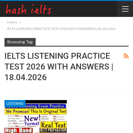
Home
IELTS LISTENING PRACTICE TEST 2026 WITH ANSWERS | 18.04.2026
Browsing Tag
IELTS LISTENING PRACTICE
TEST 2026 WITH ANSWERS |
18.04.2026
LISTENING