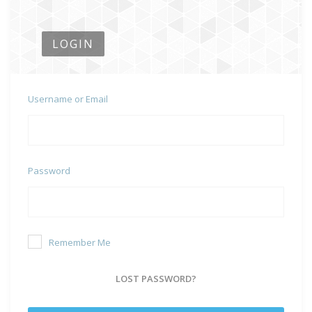
LOGIN
Username or Email
Password
Remember Me
LOST PASSWORD?