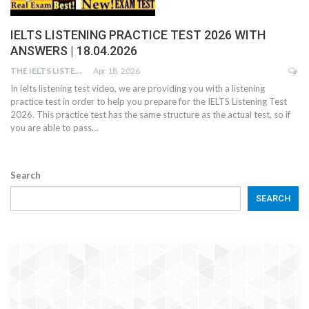
IELTS LISTENING PRACTICE TEST 2026 WITH
ANSWERS | 18.04.2026
THE IELTS LISTENING TEST
Apr 18, 2026
In ielts listening test video, we are providing you with a listening
practice test in order to help you prepare for the IELTS Listening Test
2026. This practice test has the same structure as the actual test, so if
you are able to pass…
Search
SEARCH