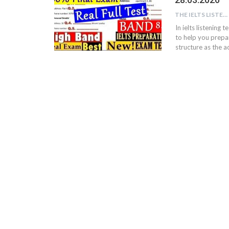
THE IELTS LISTENING TEST
In ielts listening 
to help you prepar
structure as the ac