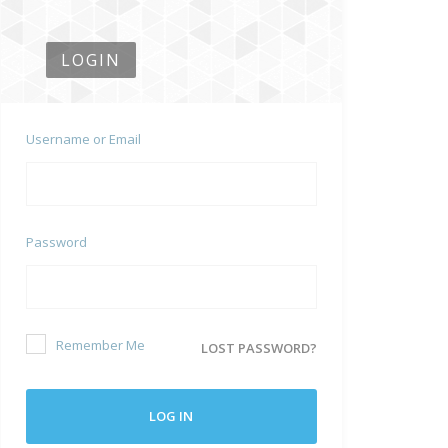
LOGIN
Username or Email
Password
Remember Me
LOST PASSWORD?
LOG IN