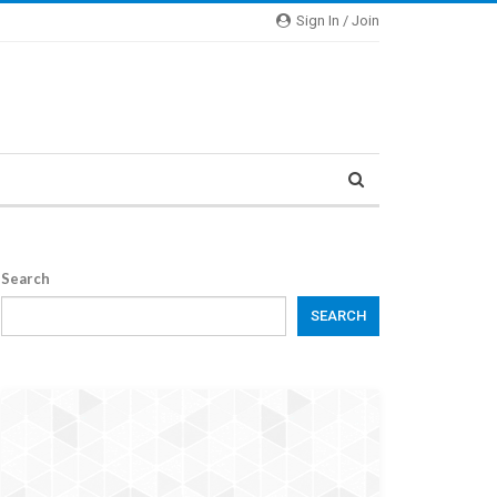
Sign In / Join
Search
SEARCH