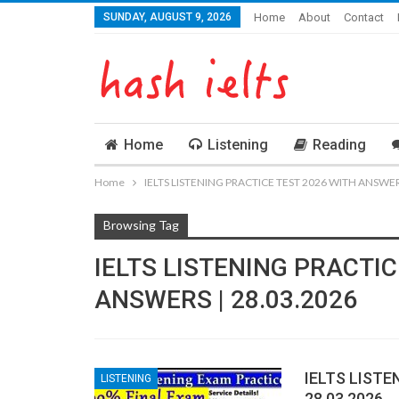
SUNDAY, AUGUST 9, 2026
Home
About
Contact
Home
Listening
Reading
Home
IELTS LISTENING PRACTICE TEST 2026 WITH ANSWERS
Browsing Tag
IELTS LISTENING PRACTIC
ANSWERS | 28.03.2026
IELTS LISTE
LISTENING
28.03.2026