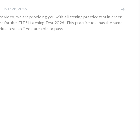
Mar 28, 2026
test video, we are providing you with a listening practice test in order
e for the IELTS Listening Test 2026. This practice test has the same
tual test, so if you are able to pass…