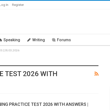
Log In
Register
Speaking
Writing
Forums
 | 28.03.2026
E TEST 2026 WITH
NING PRACTICE TEST 2026 WITH ANSWERS |