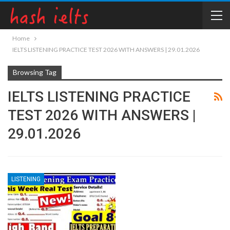
Home
IELTS LISTENING PRACTICE TEST 2026 WITH ANSWERS | 29.01.2026
Browsing Tag
IELTS LISTENING PRACTICE
TEST 2026 WITH ANSWERS |
29.01.2026
LISTENING