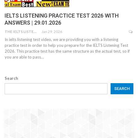
IELTS LISTENING PRACTICE TEST 2026 WITH
ANSWERS | 29.01.2026
THE IELTS LISTENING TEST
Jan 29, 2026
In ielts listening test video, we are providing you with a listening
practice test in order to help you prepare for the IELTS Listening Test
2026. This practice test has the same structure as the actual test, so if
you are able to pass…
Search
SEARCH