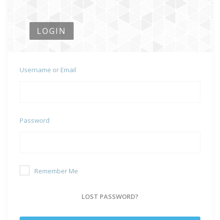
LOGIN
Username or Email
Password
Remember Me
LOST PASSWORD?