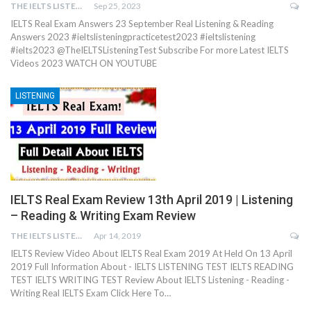
THE IELTS LISTENING TEST
Sep 25, 2023
IELTS Real Exam Answers 23 September Real Listening & Reading
Answers 2023 #ieltslisteningpracticetest2023 #ieltslistening
#ielts2023 @TheIELTSListeningTest Subscribe For more Latest IELTS
Videos 2023 WATCH ON YOUTUBE
LISTENING
IELTS Real Exam Review 13th April 2019 | Listening
– Reading & Writing Exam Review
THE IELTS LISTENING TEST
Apr 14, 2019
IELTS Review Video About IELTS Real Exam 2019 At Held On 13 April
2019 Full Information About - IELTS LISTENING TEST IELTS READING
TEST IELTS WRITING TEST Review About IELTS Listening - Reading -
Writing Real IELTS Exam Click Here To…