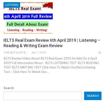
LISTENING
IELTS Real Exam Review 6th April 2019 | Listening –
Reading & Writing Exam Review
THE IELTS LISTENING TEST
Apr 7, 2019
IELTS Review Video About IELTS Real Exam 2019 At Held On 6 April
2019 Full Information About - IELTS LISTENING TEST IELTS READING
TEST IELTS WRITING TEST Click Here To Watch Out Best Listening
Test :- Click Here To Watch Our…
Search
SEARCH