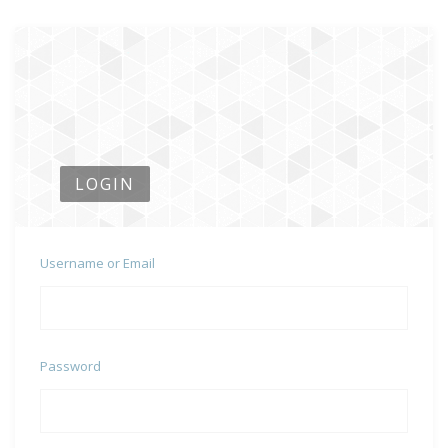
LOGIN
Username or Email
Password