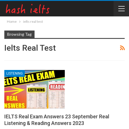
Home
ielts real test
Browsing Tag
Ielts Real Test
LISTENING
IELTS Real Exam Answers 23 September Real
Listening & Reading Answers 2023