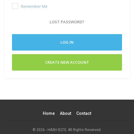
Remember Me
LOST PASSWORD?
LOG IN
CREATE NEW ACCOUNT
Home
About
Contact
© 2026 - HASH IELTS. All Rights Reserved.