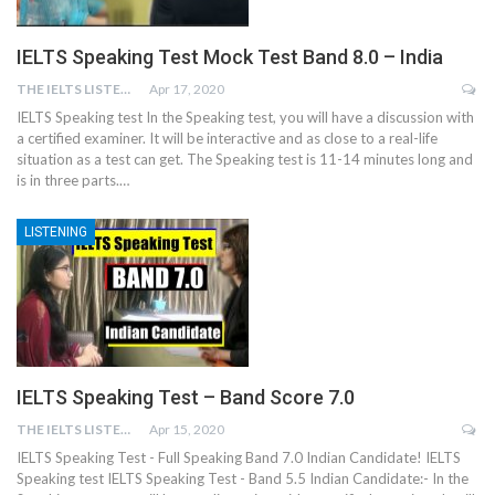
IELTS Speaking Test Mock Test Band 8.0 – India
THE IELTS LISTENING TEST
Apr 17, 2020
IELTS Speaking test In the Speaking test, you will have a discussion with
a certified examiner. It will be interactive and as close to a real-life
situation as a test can get. The Speaking test is 11-14 minutes long and
is in three parts.…
LISTENING
IELTS Speaking Test – Band Score 7.0
THE IELTS LISTENING TEST
Apr 15, 2020
IELTS Speaking Test - Full Speaking Band 7.0 Indian Candidate! IELTS
Speaking test IELTS Speaking Test - Band 5.5 Indian Candidate:- In the