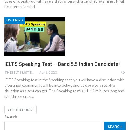
Speaking test, you will have a discussion with a certified examiner. It will
be interactive and…
LISTENING
IELTS Speaking Test – Band 5.5 Indian Candidate!
THE IELTS LISTENING TEST
Apr 8, 2020
IELTS Speaking test In the Speaking test, you will have a discussion with
a certified examiner. It will be interactive and as close to a real-life
situation as a test can get. The Speaking test is 11-14 minutes long and
is in three parts.…
OLDER POSTS
Search
SEARCH