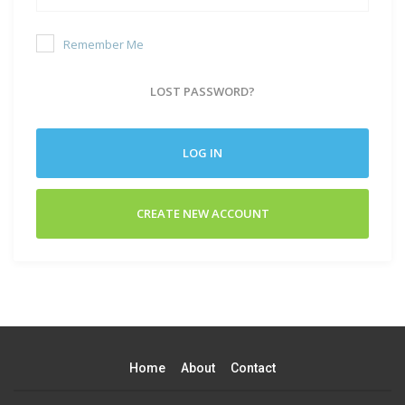
Remember Me
LOST PASSWORD?
LOG IN
CREATE NEW ACCOUNT
Home
About
Contact