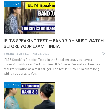
LISTENING
IELTS SPEAKING TEST – BAND 7.0 – MUST WATCH
BEFORE YOUR EXAM – INDIA
THE IELTS LISTENING TEST
Apr 26, 2020
IELTS Speaking Practice Tests. In the Speaking test, you have a
discussion with a certified Examiner. It is interactive and as close to a
real-life situation as a test can get. The test is 11 to 14 minutes long
with three parts. ... You…
LISTENING