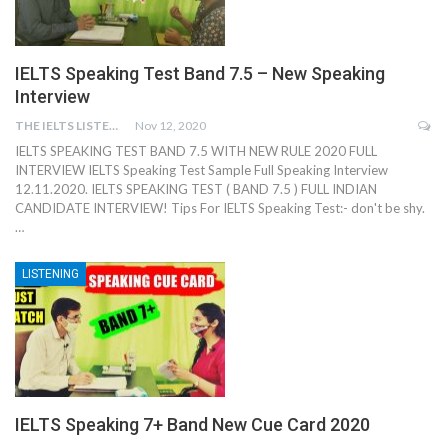
IELTS Speaking Test Band 7.5 – New Speaking
Interview
THE IELTS LISTENING TEST
Nov 12, 2020
IELTS SPEAKING TEST BAND 7.5 WITH NEW RULE 2020 FULL
INTERVIEW IELTS Speaking Test Sample Full Speaking Interview
12.11.2020. IELTS SPEAKING TEST ( BAND 7.5 ) FULL INDIAN
CANDIDATE INTERVIEW! Tips For IELTS Speaking Test:- don't be shy.
…
LISTENING
IELTS Speaking 7+ Band New Cue Card 2020