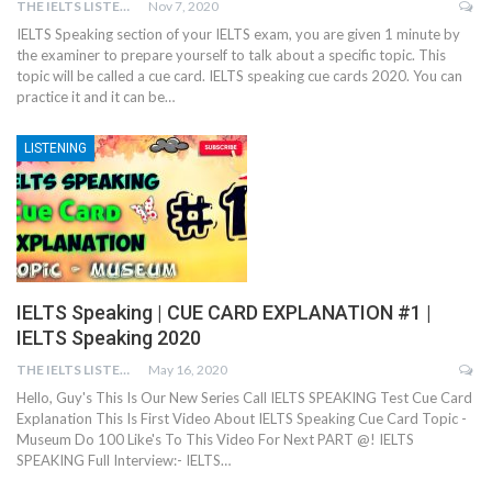
THE IELTS LISTENING TEST
Nov 7, 2020
IELTS Speaking section of your IELTS exam, you are given 1 minute by
the examiner to prepare yourself to talk about a specific topic. This
topic will be called a cue card. IELTS speaking cue cards 2020. You can
practice it and it can be…
LISTENING
IELTS Speaking | CUE CARD EXPLANATION #1 |
IELTS Speaking 2020
THE IELTS LISTENING TEST
May 16, 2020
Hello, Guy's This Is Our New Series Call IELTS SPEAKING Test Cue Card
Explanation This Is First Video About IELTS Speaking Cue Card Topic -
Museum Do 100 Like's To This Video For Next PART @! IELTS
SPEAKING Full Interview:- IELTS…