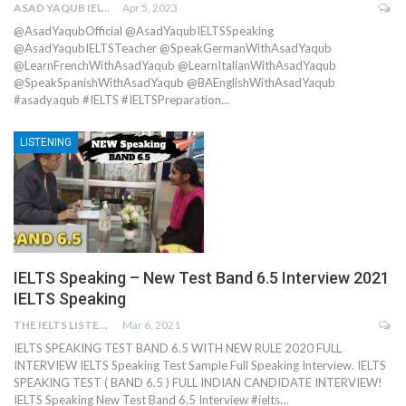
ASAD YAQUB IELTS
Apr 5, 2023
@AsadYaqubOfficial @AsadYaqubIELTSSpeaking
@AsadYaqubIELTSTeacher @SpeakGermanWithAsadYaqub
@LearnFrenchWithAsadYaqub @LearnItalianWithAsadYaqub
@SpeakSpanishWithAsadYaqub @BAEnglishWithAsadYaqub
#asadyaqub #IELTS #IELTSPreparation…
LISTENING
IELTS Speaking – New Test Band 6.5 Interview 2021
IELTS Speaking
THE IELTS LISTENING TEST
Mar 6, 2021
IELTS SPEAKING TEST BAND 6.5 WITH NEW RULE 2020 FULL
INTERVIEW IELTS Speaking Test Sample Full Speaking Interview. IELTS
SPEAKING TEST ( BAND 6.5 ) FULL INDIAN CANDIDATE INTERVIEW!
IELTS Speaking New Test Band 6.5 Interview #ielts…