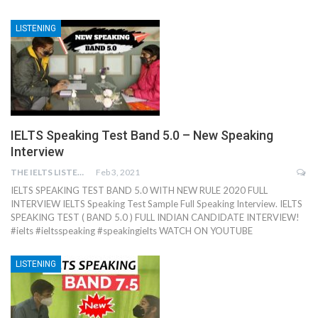
LISTENING
IELTS Speaking Test Band 5.0 – New Speaking
Interview
THE IELTS LISTENING TEST
Feb 3, 2021
IELTS SPEAKING TEST BAND 5.0 WITH NEW RULE 2020 FULL
INTERVIEW IELTS Speaking Test Sample Full Speaking Interview. IELTS
SPEAKING TEST ( BAND 5.0 ) FULL INDIAN CANDIDATE INTERVIEW!
#ielts #ieltsspeaking #speakingielts WATCH ON YOUTUBE
LISTENING