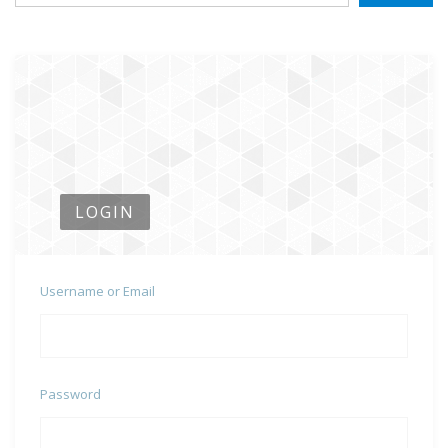
LOGIN
Username or Email
Password