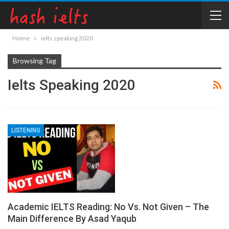
Home
ielts speaking 2020
Browsing Tag
Ielts Speaking 2020
LISTENING
Academic IELTS Reading: No Vs. Not Given – The
Main Difference By Asad Yaqub