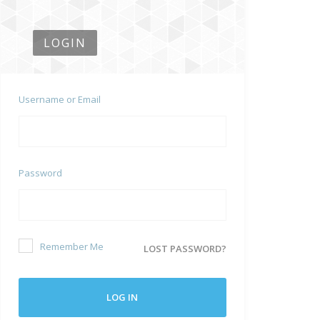
LOGIN
Username or Email
Password
Remember Me
LOST PASSWORD?
LOG IN