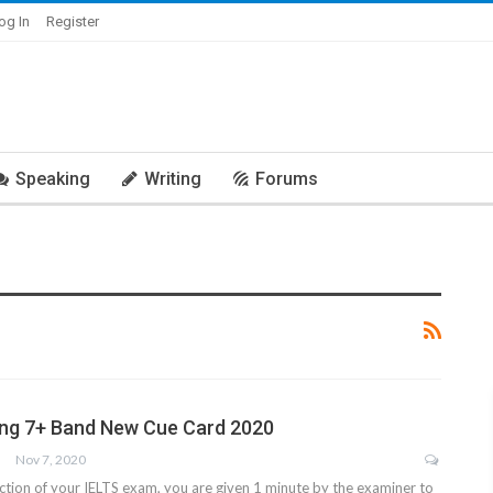
og In
Register
Speaking
Writing
Forums
ing 7+ Band New Cue Card 2020
Nov 7, 2020
ction of your IELTS exam, you are given 1 minute by the examiner to