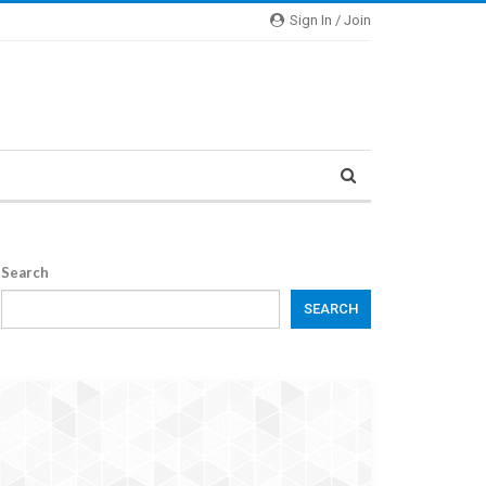
Sign In / Join
Search
SEARCH