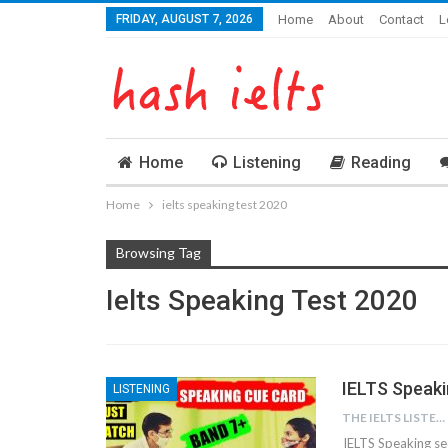
FRIDAY, AUGUST 7, 2026
Home
About
Contact
L
Home
Listening
Reading
Home
ielts speaking test 2020
Browsing Tag
Ielts Speaking Test 2020
IELTS Speak
LISTENING
THE IELTS LISTENING TEST
IELTS Speaking se