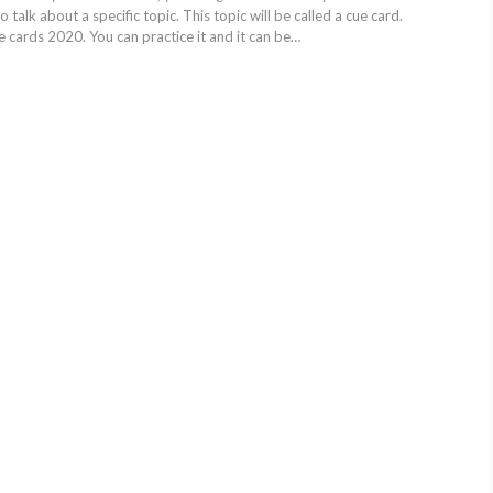
 talk about a specific topic. This topic will be called a cue card.
 cards 2020. You can practice it and it can be…