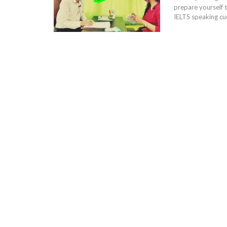
prepare yourself to
IELTS speaking cue