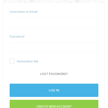
Username or Email
Password
Remember Me
LOST PASSWORD?
LOG IN
CREATE NEW ACCOUNT