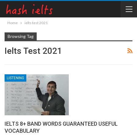
Home
ielts test 2021
Browsing Tag
Ielts Test 2021
LISTENING
IELTS 8+ BAND WORDS GUARANTEED USEFUL
VOCABULARY