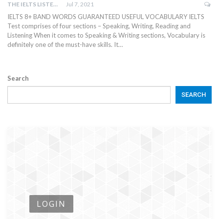
THE IELTS LISTENING TEST
Jul 7, 2021
IELTS 8+ BAND WORDS GUARANTEED USEFUL VOCABULARY IELTS
Test comprises of four sections – Speaking, Writing, Reading and
Listening When it comes to Speaking & Writing sections, Vocabulary is
definitely one of the must-have skills. It…
Search
SEARCH
LOGIN