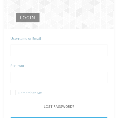
LOGIN
Username or Email
Password
Remember Me
LOST PASSWORD?