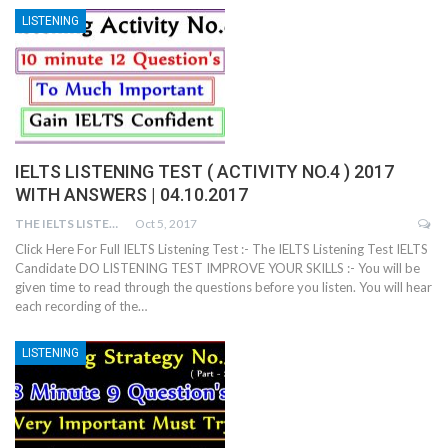
LISTENING
IELTS LISTENING TEST ( ACTIVITY NO.4 ) 2017
WITH ANSWERS | 04.10.2017
THE IELTS LISTENING TEST
Oct 5, 2017
Click Here For Full IELTS Listening Test :- The IELTS Listening Test IELTS
Candidate DO LISTENING TEST IMPROVE YOUR SKILLS :- You will be
given time to read through the questions before you listen. You will hear
each recording of the…
LISTENING