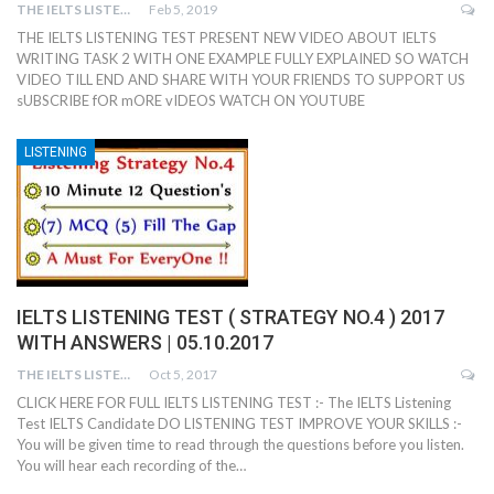
THE IELTS LISTENING TEST
Feb 5, 2019
THE IELTS LISTENING TEST PRESENT NEW VIDEO ABOUT IELTS
WRITING TASK 2 WITH ONE EXAMPLE FULLY EXPLAINED SO WATCH
VIDEO TILL END AND SHARE WITH YOUR FRIENDS TO SUPPORT US
sUBSCRIBE fOR mORE vIDEOS WATCH ON YOUTUBE
LISTENING
IELTS LISTENING TEST ( STRATEGY NO.4 ) 2017
WITH ANSWERS | 05.10.2017
THE IELTS LISTENING TEST
Oct 5, 2017
CLICK HERE FOR FULL IELTS LISTENING TEST :- The IELTS Listening
Test IELTS Candidate DO LISTENING TEST IMPROVE YOUR SKILLS :-
You will be given time to read through the questions before you listen.
You will hear each recording of the…