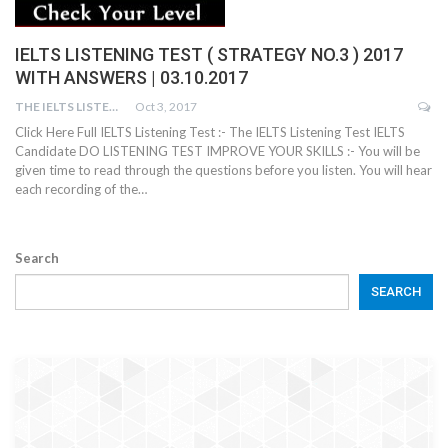
IELTS LISTENING TEST ( STRATEGY NO.3 ) 2017
WITH ANSWERS | 03.10.2017
THE IELTS LISTENING TEST
Oct 3, 2017
Click Here Full IELTS Listening Test :- The IELTS Listening Test IELTS
Candidate DO LISTENING TEST IMPROVE YOUR SKILLS :- You will be
given time to read through the questions before you listen. You will hear
each recording of the…
Search
SEARCH