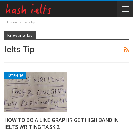
Home
ielts tip
Browsing Tag
Ielts Tip
LISTENING
HOW TO DO A LINE GRAPH ? GET HIGH BAND IN
IELTS WRITING TASK 2