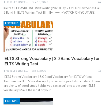
THE IELTS LISTENING TEST
Dec 10, 2020
#ielts #IELTSWRITING #ieltswriting2020 Day 2 Of Our New Series Call
8 Band In IELTS Writing Test |||||||---------- WATCH ON YOUTUBE
LISTENING
IELTS Strong Vocabulary | 8.0 Band Vocabulary for
IELTS Writing Test
THE IELTS LISTENING TEST
Sep 8, 2020
IELTS Strong Vocabulary | 8.0 Band Vocabulary for IELTS Writing
TestEssential IELTS Vocabulary Tips Get into good study habits. There
are plenty of good study habits you can acquire to grow your IELTS
vocabulary Make the most of your…
LISTENING