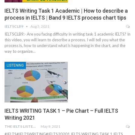
IELTS Writing Task 1 Academic | How to describe a
process in IELTS | Band 9 IELTS process chart tips
IELTSCLB9
Aug 5, 2021
IELTSCLB9:- Are you facing difficulty in writing task 1 academic IELTS? In
this video, you will learn to describe a process. I will tell you what the
process is, how to understand what is happening in the chart, and the
way to organize…
LISTENING
IELTS WRITING TASK 1 – Pie Chart – Full IELTS
Writing 2021
THE IELTS LISTENING TEST
May 9, 2021
#IELTS​ #IELTSWRITING​ #IELTS20201 IELTS WRITING TASK 1 IELTS