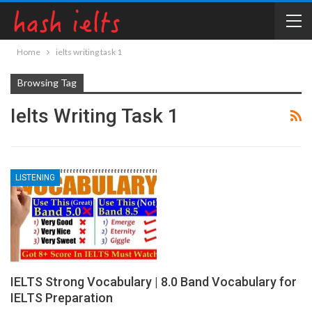
Home
ielts writing task 1
Browsing Tag
Ielts Writing Task 1
LISTENING
IELTS Strong Vocabulary | 8.0 Band Vocabulary for
IELTS Preparation