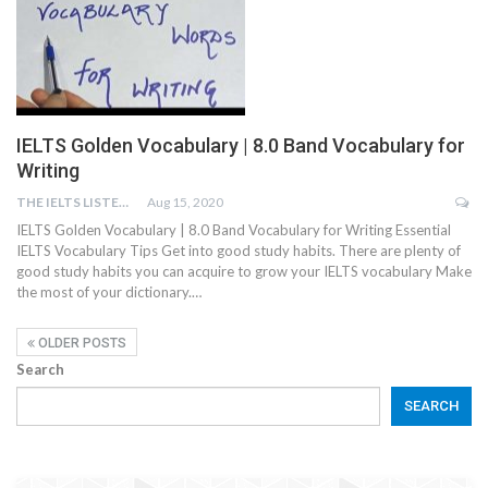
IELTS Golden Vocabulary | 8.0 Band Vocabulary for
Writing
THE IELTS LISTENING TEST
Aug 15, 2020
IELTS Golden Vocabulary | 8.0 Band Vocabulary for Writing Essential
IELTS Vocabulary Tips Get into good study habits. There are plenty of
good study habits you can acquire to grow your IELTS vocabulary Make
the most of your dictionary.…
OLDER POSTS
Search
SEARCH