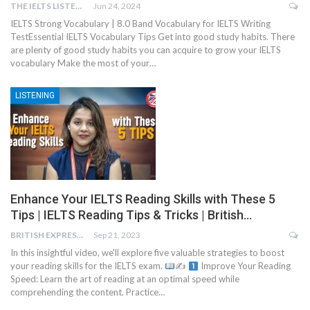
THE IELTS LISTENING TEST
Jun 24, 2024
IELTS Strong Vocabulary | 8.0 Band Vocabulary for IELTS Writing
TestEssential IELTS Vocabulary Tips Get into good study habits. There
are plenty of good study habits you can acquire to grow your IELTS
vocabulary Make the most of your…
LISTENING
Enhance Your IELTS Reading Skills with These 5
Tips | IELTS Reading Tips & Tricks | British…
BRITISH EXPRESS
Sep 21, 2023
In this insightful video, we'll explore five valuable strategies to boost
your reading skills for the IELTS exam.
✍
Improve Your Reading
Speed: Learn the art of reading at an optimal speed while
comprehending the content. Practice…