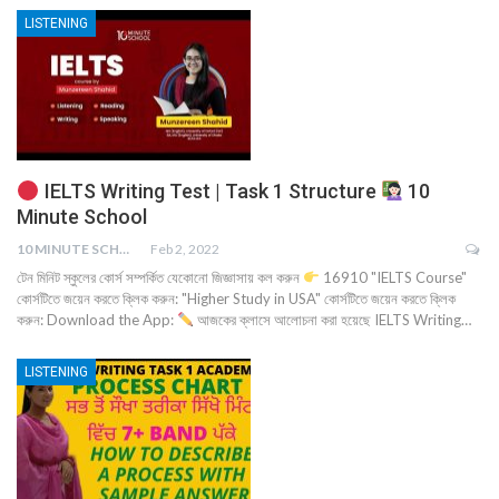
LISTENING
IELTS Writing Test | Task 1 Structure
10
Minute School
10 MINUTE SCHOOL
Feb 2, 2022
টেন মিনিট স্কুলের কোর্স সম্পর্কিত যেকোনো জিজ্ঞাসায় কল করুন
16910 "IELTS Course"
কোর্সটিতে জয়েন করতে ক্লিক করুন: "Higher Study in USA" কোর্সটিতে জয়েন করতে ক্লিক
করুন: Download the App:
আজকের ক্লাসে আলোচনা করা হয়েছে IELTS Writing…
LISTENING