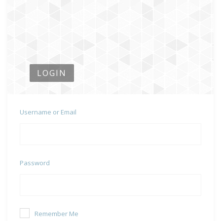
LOGIN
Username or Email
Password
Remember Me