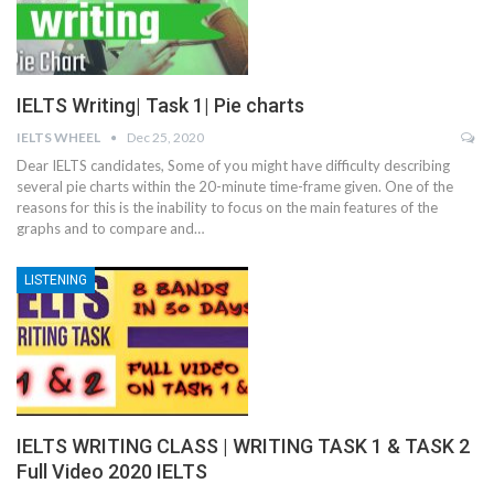
IELTS Writing| Task 1| Pie charts
IELTS WHEEL
Dec 25, 2020
Dear IELTS candidates, Some of you might have difficulty describing
several pie charts within the 20-minute time-frame given. One of the
reasons for this is the inability to focus on the main features of the
graphs and to compare and…
LISTENING
IELTS WRITING CLASS | WRITING TASK 1 & TASK 2
Full Video 2020 IELTS