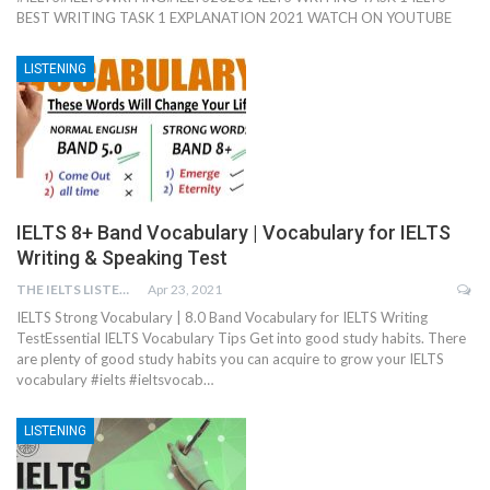
BEST WRITING TASK 1 EXPLANATION 2021 WATCH ON YOUTUBE
LISTENING
IELTS 8+ Band Vocabulary | Vocabulary for IELTS
Writing & Speaking Test
THE IELTS LISTENING TEST
Apr 23, 2021
IELTS Strong Vocabulary | 8.0 Band Vocabulary for IELTS Writing
TestEssential IELTS Vocabulary Tips Get into good study habits. There
are plenty of good study habits you can acquire to grow your IELTS
vocabulary #ielts #ieltsvocab…
LISTENING