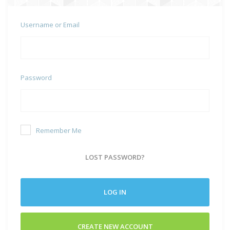
Username or Email
Password
Remember Me
LOST PASSWORD?
LOG IN
CREATE NEW ACCOUNT