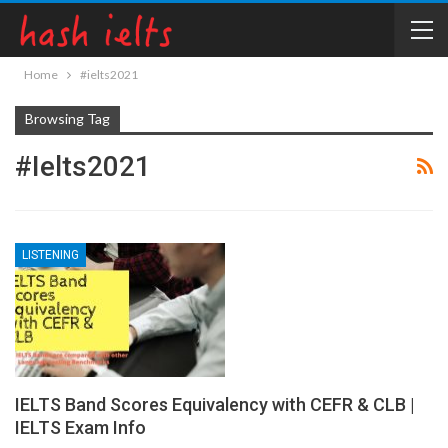
Home
#ielts2021
Browsing Tag
#ielts2021
LISTENING
IELTS Band Scores Equivalency with CEFR & CLB |
IELTS Exam Info