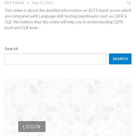
IELTS SAGE
May 15, 2021
This video is about the detailed information on IELTS band scores which
are compared with Language skill-testing benchmarks such as CEFR &
CLB. We believe that this video will help you in understanding CEFR
level and CLB level…
Search
SEARCH
LOGIN