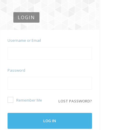
LOGIN
Username or Email
Password
Remember Me
LOST PASSWORD?
LOG IN