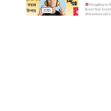
Struggling to S
Boost Your Score
distractions ruin 