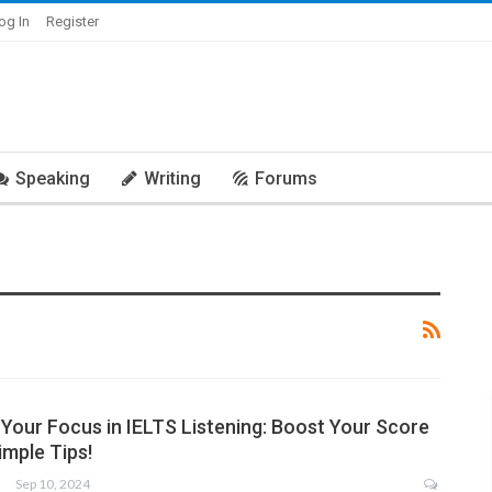
og In
Register
Speaking
Writing
Forums
Your Focus in IELTS Listening: Boost Your Score
imple Tips!
Sep 10, 2024