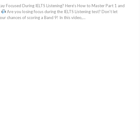
tay Focused During IELTS Listening? Here’s How to Master Part 1 and
!
Are you losing focus during the IELTS Listening test? Don’t let
your chances of scoring a Band 9! In this video,…