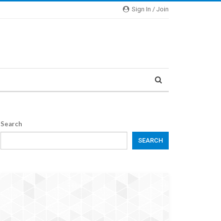
Sign In / Join
Search
SEARCH