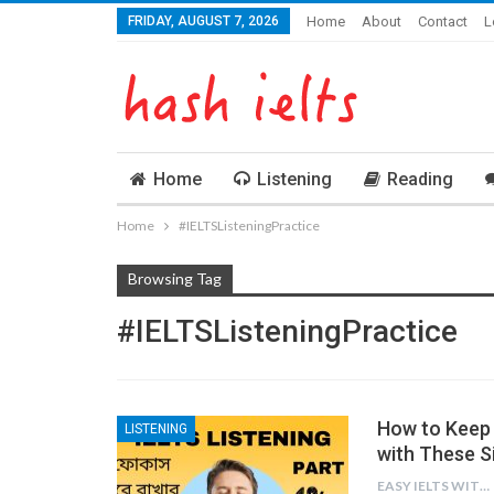
FRIDAY, AUGUST 7, 2026
Home
About
Contact
L
Home
Listening
Reading
Home
#IELTSListeningPractice
Browsing Tag
#IELTSListeningPractice
How to Keep 
LISTENING
with These S
EASY IELTS WITH BN.IMTIAZ